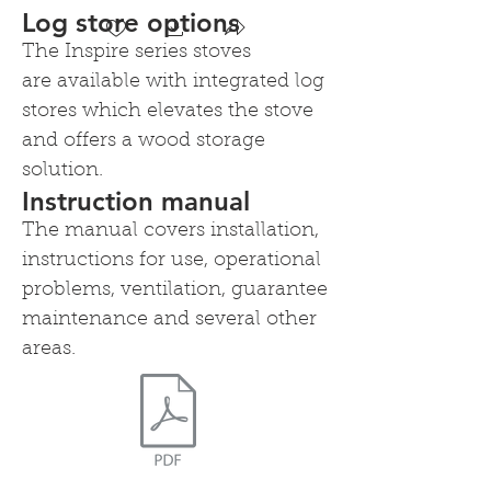
Log store options
The Inspire series stoves
are available with integrated log
Heta Inspire 40 on integrated
stores which elevates the stove
logstore
and offers a wood storage
Elevate the stove to make it easier to load and for
storage of logs below
solution.
Instruction manual
The manual covers installation,
instructions for use, operational
problems, ventilation, guarantee
maintenance and several other
areas.