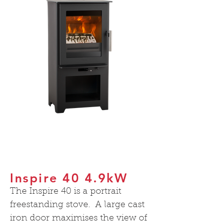
Inspire 40 4.9kW
The Inspire 40 is a portrait
freestanding stove. A large cast
iron door maximises the view of