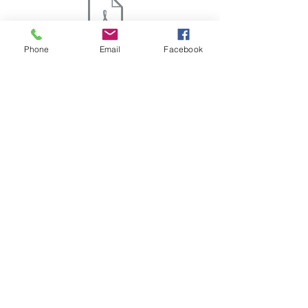
Phone
Email
Facebook
SPECIFICATIONS