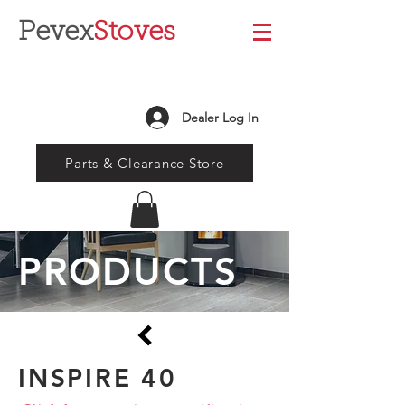
Pevex
Stoves
Dealer Log In
Parts & Clearance Store
PRODUCTS
INSPIRE 40