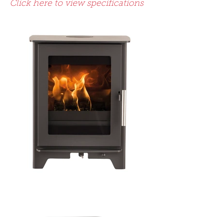
Click here to view specifications