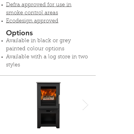
Defra approved for use in
smoke control areas
Ecodesign approved
Options
Available in black or grey
painted colour options
Available with a log store in two
styles