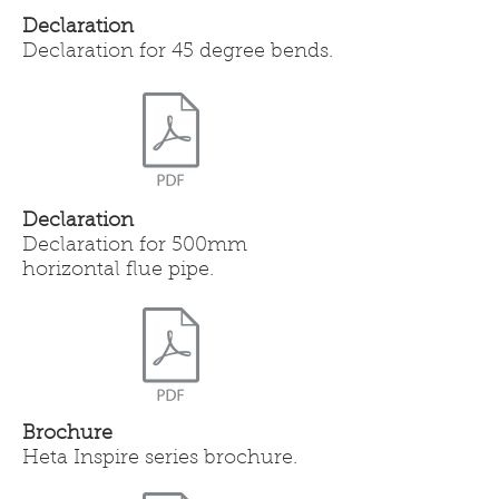
Declaration
Declaration for 45 degree bends.
Declaration
Declaration for 500mm
horizontal flue pipe.
Brochure
Heta Inspire series brochure.