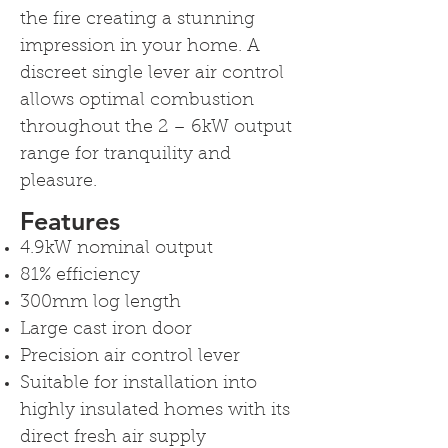
the fire creating a stunning
impression in your home. A
discreet single lever air control
allows optimal combustion
throughout the 2 – 6kW output
range for tranquility and
pleasure.
Features
4.9kW nominal output
81% efficiency
300mm log length
Large cast iron door
Precision air control lever
Suitable for installation into
highly insulated homes with its
direct fresh air supply