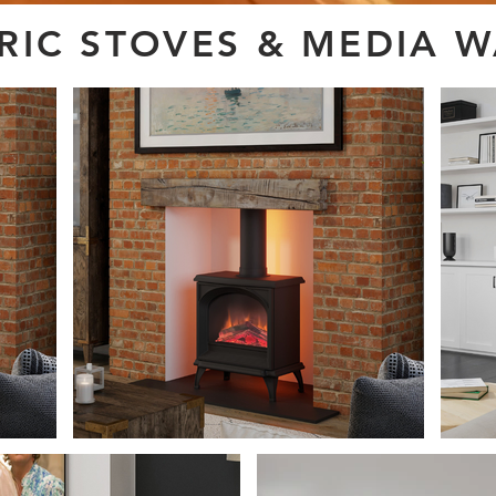
TRIC STOVES & MEDIA 