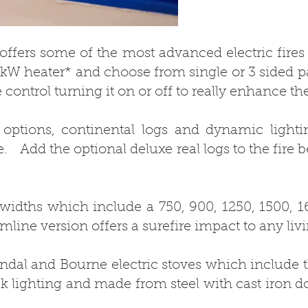
e offers some of the most advanced electric fires
 2kW heater* and choose from single or 3 sided p
 control turning it on or off to really enhance th
 options, continental logs and dynamic lightin
. Add the optional deluxe real logs to the fire b
 widths which include a 750, 900, 1250, 1500, 
imline version offers a surefire impact to any liv
ndal and Bourne electric stoves which include t
k lighting and made from steel with cast iron do