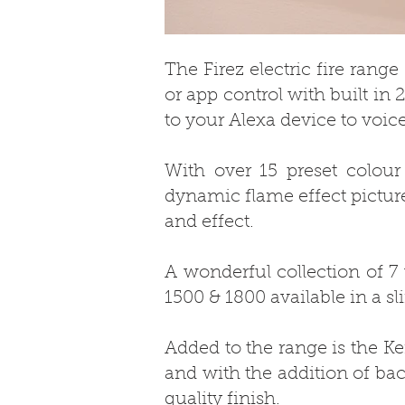
The Firez electric fire rang
or app control with built in
to your Alexa device to voice
With over 15 preset colour
dynamic flame effect picture
and effect.
A wonderful collection of 7
1500 & 1800 available in a sl
Added to the range is the Ke
and with the addition of bac
quality finish.