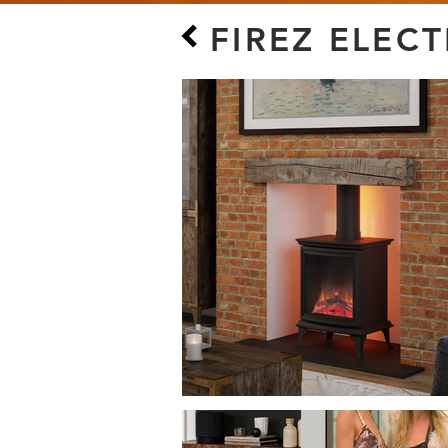
FIREZ ELEC