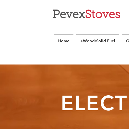
Pevex
Stoves
Home
+Wood/Solid Fuel
G
ELECT