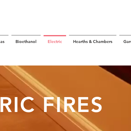
as
Bioethanol
Electric
Hearths & Chambers
Gar
RIC FIRES