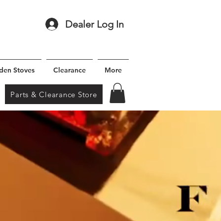
Dealer Log In
den Stoves
Clearance
More
Parts & Clearance Store