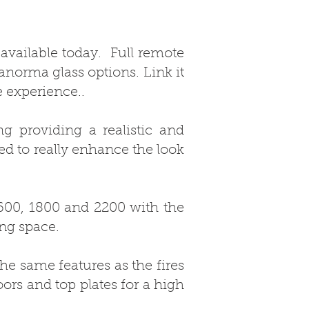
 available today. Full remote
anorma glass options. Link it
e experience..
g providing a realistic and
ed to really enhance the look
1600, 1800 and 2200 with the
ing space.
he same features as the fires
ors and top plates for a high