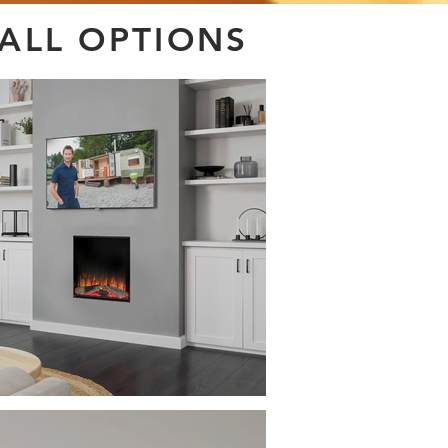
WALL OPTIONS