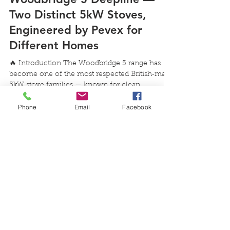
Jul 30
3 min read
Woodbridge 5 Slimline vs
Woodbridge 5 Deepline —
Two Distinct 5kW Stoves,
Engineered by Pevex for
Different Homes
Phone
Email
Facebook
🔥 Introduction The Woodbridge 5 range has
become one of the most respected British‑made
5kW stove families — known for clean
combustion, strong flame presentation and
dependable performance. With the introduction
of the Woodbridge 5 Slimline, customers now
have two purpose‑built options: Woodbridge 5
Deepline — deeper, lower, substantial
Woodbridge 5 Slimline — taller, slimmer,
engineered with Pevex’s new firebox