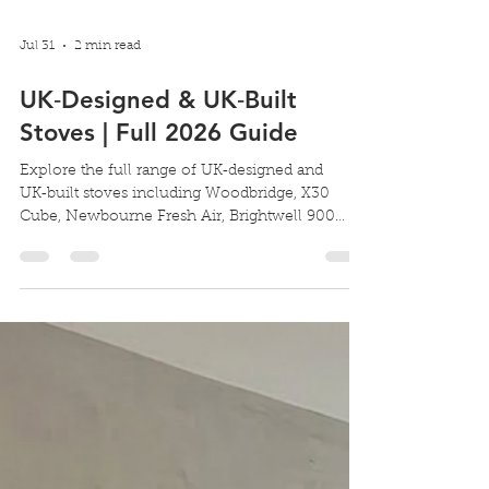
Jul 31
2 min read
UK‑Designed & UK‑Built
Stoves | Full 2026 Guide
Explore the full range of UK‑designed and
UK‑built stoves including Woodbridge, X30
Cube, Newbourne Fresh Air, Brightwell 900
Double Sided and Pevex inset models. The
Complete Guide to UK‑Designed & UK‑Built
Stoves (2026 Edition) Choosing a stove for your
home is easier when you know it’s been
designed and built in the UK, engineered for
British homes, British chimneys, and British
installation requirements. Pevex Stove's
portfolio covers everything from compact 4kW
stoves to