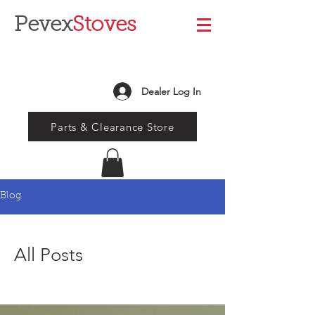
Pevex
Stoves
Dealer Log In
Parts & Clearance Store
Blog
All Posts