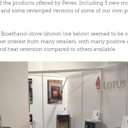
f the products offered by Pevex. Including 5 new mo
 and some revamped versions of some of our own p
ioethanol stove (shown live below) seemed to be our
reat interest from many retailers, with many positiv
nd heat retention compared to others available.