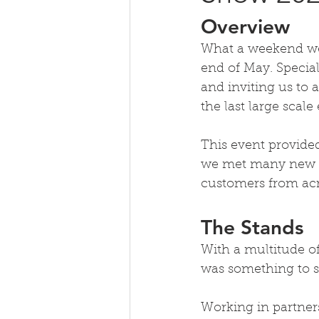
Overview
What a weekend we h
end of May. Special
and inviting us to 
the last large sca
This event provided
we met many new fa
customers from acr
The Stands
With a multitude of
was something to s
Working in partner