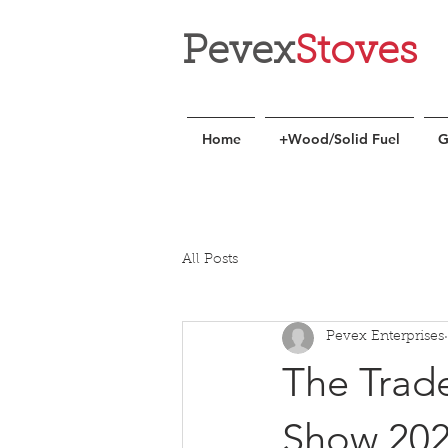
Pevex
Stoves
Home
+Wood/Solid Fuel
G
All Posts
Pevex Enterprises
The Trade
Show 20