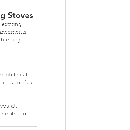
ng Stoves
 exciting 
vancements 
ghtening 
xhibited at, 
he new models 
you all 
erested in 