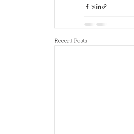
Recent Posts