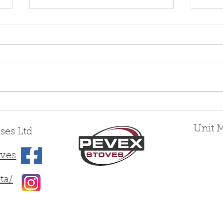
Woodbridge 5 Slimline vs
Intr
Woodbridge 5 Deepline —
Wood
Two Distinct 5kW Stoves,
Unit 
ses Ltd
Engineered by Pevex for
Different Homes
ves
ta/