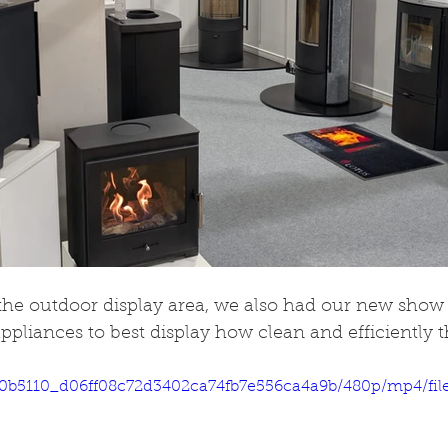
 the outdoor display area, we also had our new show t
ppliances to best display how clean and efficiently t
eo/0b5110_d06ff08c72d3402ca74fb7e556ca4a9b/480p/mp4/fi