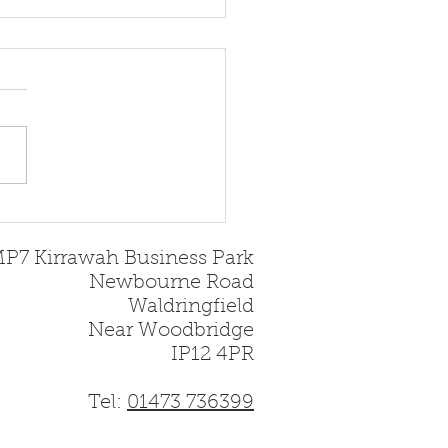
oducing the All-New
bridge 5 Slimline
MP7 Kirrawah Business Park
Newbourne Road
Waldringfield
Near Woodbridge
IP12 4PR
Tel:
01473 736399