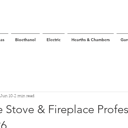
as
Bioethanol
Electric
Hearths & Chambers
Gar
Jun 10
2 min read
 Stove & Fireplace Profes
26