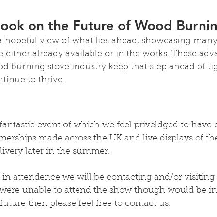
look on the Future of Wood Burni
 a hopeful view of what lies ahead, showcasing many
e either already available or in the works. These ad
d burning stove industry keep that step ahead of ti
tinue to thrive.
 fantastic event of which we feel priveldged to have e
erships made across the UK and live displays of t
livery later in the summer.
 in attendence we will be contacting and/or visiting 
u were unable to attend the show though would be int
future then please feel free to contact us.