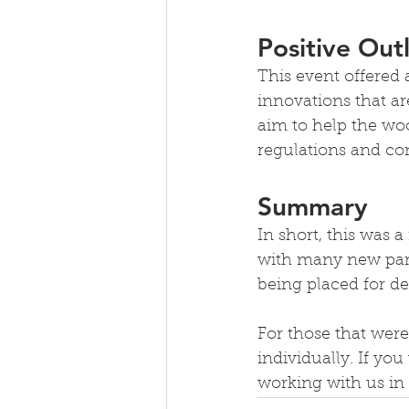
Positive Out
This event offered
innovations that ar
aim to help the woo
regulations and con
Summary
In short, this was a
with many new parn
being placed for de
For those that were
individually. If yo
working with us in 