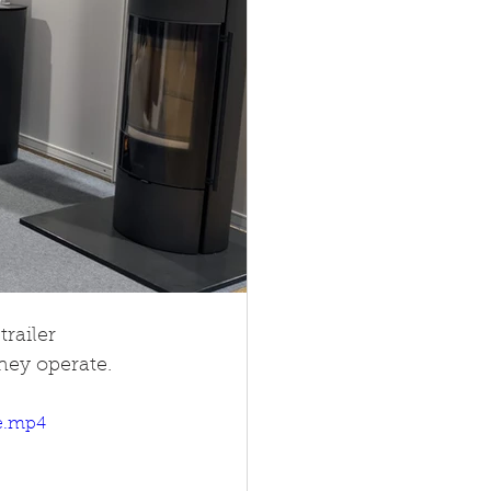
railer 
hey operate.
le.mp4