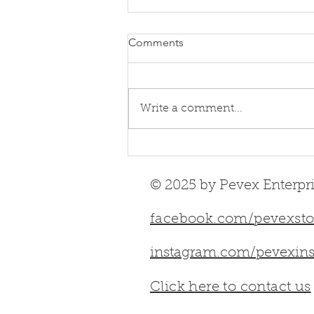
Comments
Write a comment...
UK‑Designed & UK‑Built
Stoves | Full 2026 Guide
© 2025 by Pevex Enterpri
facebook.com/pevexsto
instagram.com/pevexins
Click here to contact us