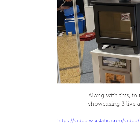
Along with this, in
showcasing 3 live a
https://video.wixstatic.com/vid