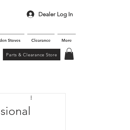
Dealer Log In
den Stoves
Clearance
More
Parts & Clearance Store
sional