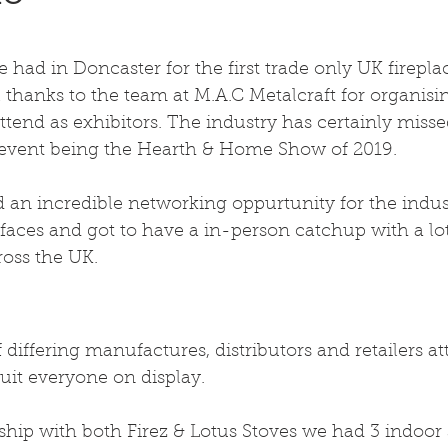
ad in Doncaster for the first trade only UK firepla
 thanks to the team at M.A.C Metalcraft for organisi
attend as exhibitors. The industry has certainly misse
le event being the Hearth & Home Show of 2019.
 an incredible networking oppurtunity for the indus
ces and got to have a in-person catchup with a lot 
oss the UK.
 differing manufactures, distributors and retailers a
uit everyone on display.
ship with both Firez & Lotus Stoves we had 3 indoor 