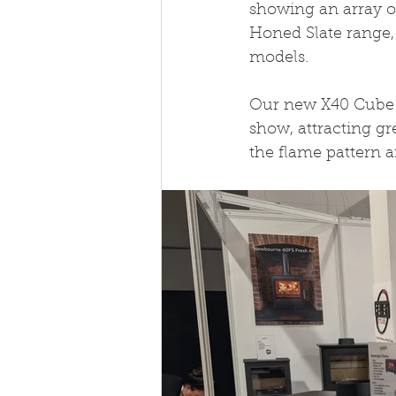
showing an array o
Honed Slate range,
models. 
Our new X40 Cube B
show, attracting g
the flame pattern a