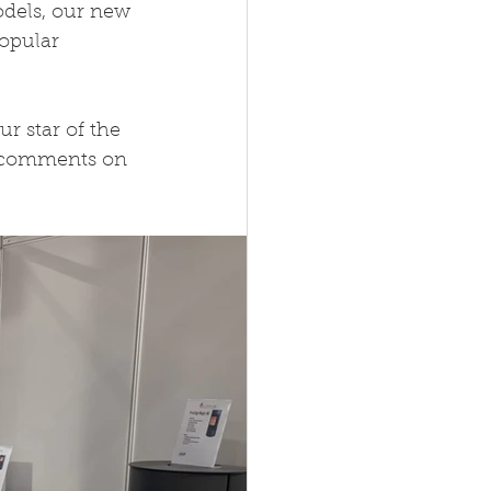
dels, our new 
opular 
 star of the 
e comments on 