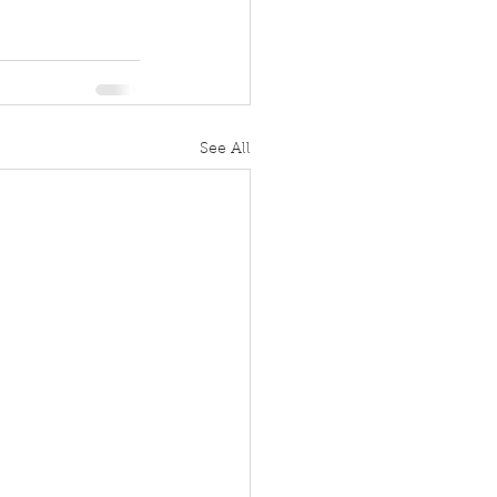
See All