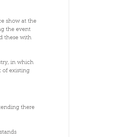
ce show at the 
ng the event 
d these with 
try, in which 
of existing 
ttending there 
stands 