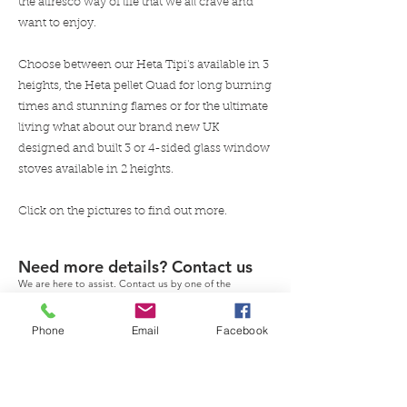
the alfresco way of life that we all crave and
want to enjoy.
Choose between our Heta Tipi's available in 3
heights, the Heta pellet Quad for long burning
times and stunning flames or for the ultimate
living what about our brand new UK
designed and built 3 or 4-sided glass window
stoves available in 2 heights.
Click on the pictures to find out more.
Need more details? Contact us
We are here to assist. Contact us by one of the
methods provided.
Phone
Email
Facebook
Contact Us