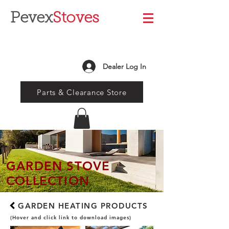
Pevex
Stoves
Dealer Log In
Parts & Clearance Store
GARDEN STOVE
COLLECTION
GARDEN HEATING PRODUCTS
(Hover and click link to download images)