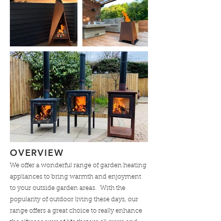
OVERVIEW
We offer a wonderful range of garden heating
appliances to bring warmth and enjoyment
to your outside garden areas. With the
popularity of outdoor living these days, our
range offers a great choice to really enhance