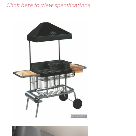
Click here to view specifications