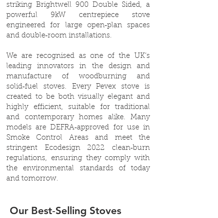
striking Brightwell 900 Double Sided, a
powerful 9kW centrepiece stove
engineered for large open‑plan spaces
and double‑room installations.
We are recognised as one of the UK’s
leading innovators in the design and
manufacture of woodburning and
solid‑fuel stoves. Every Pevex stove is
created to be both visually elegant and
highly efficient, suitable for traditional
and contemporary homes alike. Many
models are DEFRA‑approved for use in
Smoke Control Areas and meet the
stringent Ecodesign 2022 clean‑burn
regulations, ensuring they comply with
the environmental standards of today
and tomorrow.
Our Best‑Selling Stoves