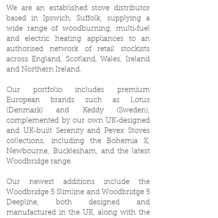
We are an established stove distributor
based in Ipswich, Suffolk, supplying a
wide range of woodburning, multi‑fuel
and electric heating appliances to an
authorised network of retail stockists
across England, Scotland, Wales, Ireland
and Northern Ireland.
Our portfolio includes premium
European brands such as Lotus
(Denmark) and Keddy (Sweden),
complemented by our own UK‑designed
and UK‑built Serenity and Pevex Stoves
collections, including the Bohemia X,
Newbourne, Bucklesham, and the latest
Woodbridge range.
Our newest additions include the
Woodbridge 5 Slimline and Woodbridge 5
Deepline, both designed and
manufactured in the UK, along with the