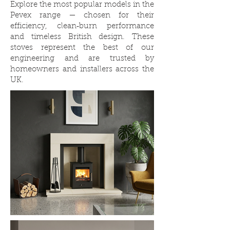
Explore the most popular models in the
Pevex range — chosen for their
efficiency, clean‑burn performance
and timeless British design. These
stoves represent the best of our
engineering and are trusted by
homeowners and installers across the
UK.