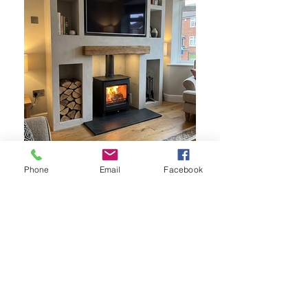
Phone
Email
Facebook
Woodbridge 5 Slimline shown in a
media wall
Woodbridge 5 Slimline multifuel stove