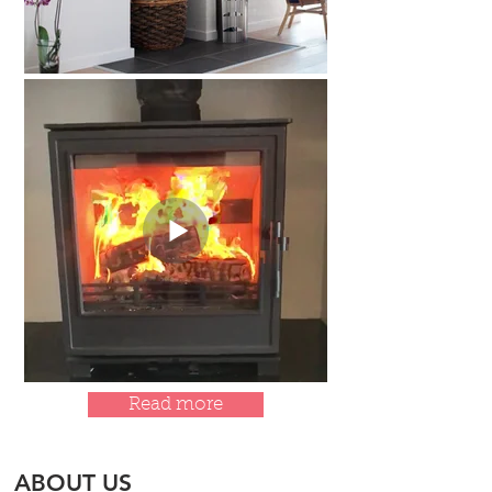
Read more
ABOUT US