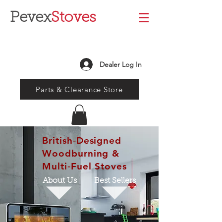
Pevex
Stoves
Dealer Log In
Parts & Clearance Store
British‑Designed
Woodburning &
Multi‑Fuel Stoves
About Us
Best Sellers