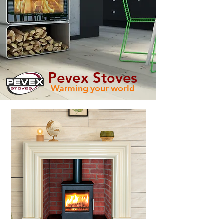
Pevex Stoves
Warming your world