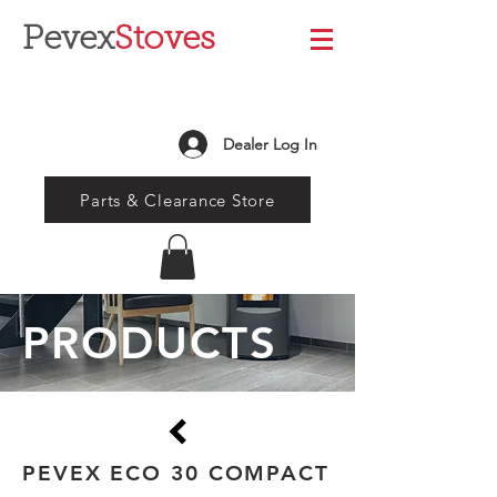
Pevex
Stoves
Dealer Log In
Parts & Clearance Store
PRODUCTS
PEVEX ECO 30 COMPACT