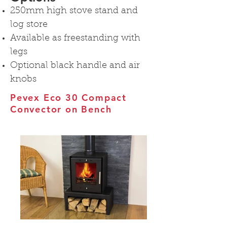
250mm high stove stand and
log store
Available as freestanding with
legs
Optional black handle and air
knobs
Pevex Eco 30 Compact
Convector on Bench