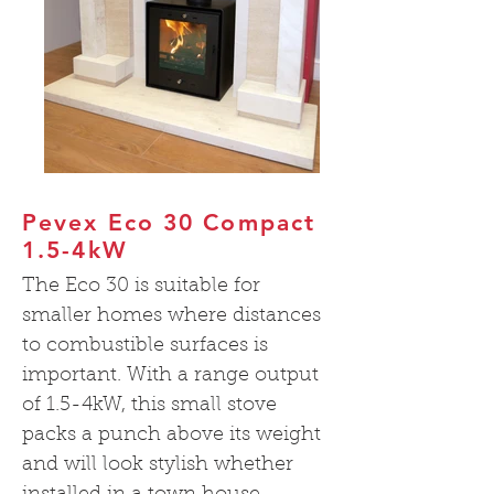
Pevex Eco 30 Compact
1.5-4kW
The Eco 30 is suitable for
smaller homes where distances
to combustible surfaces is
important. With a range output
of 1.5-4kW, this small stove
packs a punch above its weight
and will look stylish whether