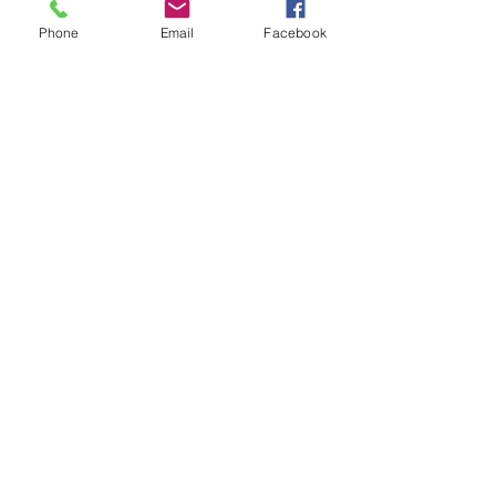
Phone
Email
Facebook
SPECIFICATIONS