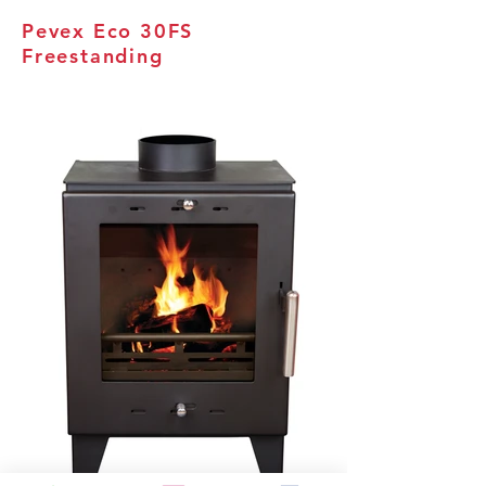
Pevex Eco 30FS
Freestanding