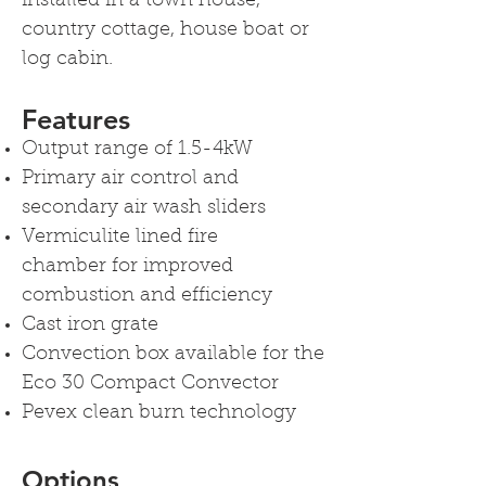
installed in a town house,
country cottage, house boat or
log cabin.
Features
Output range of 1.5-4kW
Primary air control and
secondary air wash sliders
Vermiculite lined fire
chamber for improved
combustion and efficiency
Cast iron grate
Convection box available for the
Eco 30 Compact Convector
Pevex clean burn technology
Options