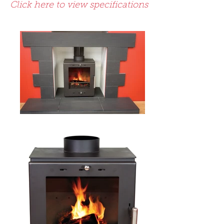
Click here to view specifications