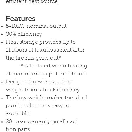
efficient heat source.
Features
5-10kW nominal output
80% efficiency
Heat storage provides up to
11 hours of luxurious heat after
the fire has gone out*
*Calculated when heating
at maximum output for 4 hours
Designed to withstand the
weight from a brick chimney
The low weight makes the kit of
pumice elements easy to
assemble
20-year warranty on all cast
iron parts