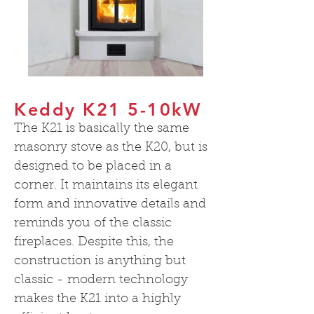
Keddy K21 5-10kW
The K21 is basically the same
masonry stove as the K20, but is
designed to be placed in a
corner. It maintains its elegant
form and innovative details and
reminds you of the classic
fireplaces. Despite this, the
construction is anything but
classic - modern technology
makes the K21 into a highly