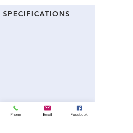
SPECIFICATIONS
Phone
Email
Facebook