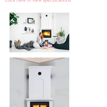
Click here to view specifications