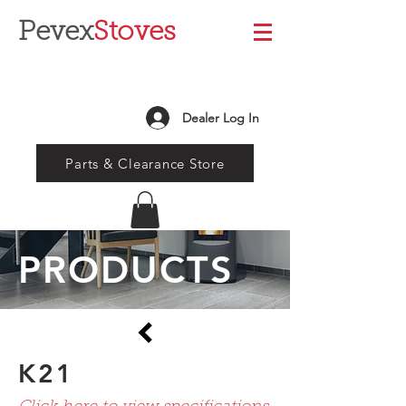
Pevex
Stoves
Dealer Log In
Parts & Clearance Store
PRODUCTS
K21