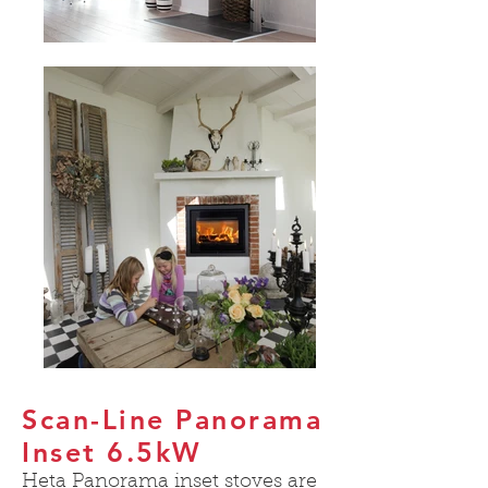
Scan-Line Panorama
Inset 6.5kW
Heta Panorama inset stoves are