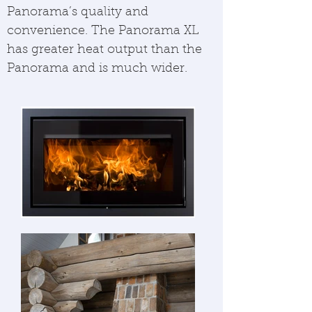
Panorama’s quality and
convenience. The Panorama XL
has greater heat output than the
Panorama and is much wider.