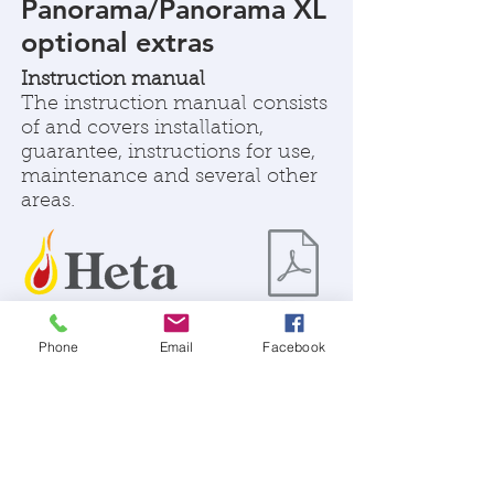
Panorama/Panorama XL
optional extras
Instruction manual
The instruction manual consists
of and covers installation,
guarantee, instructions for use,
maintenance and several other
areas.
Phone
Email
Facebook
SPECIFICATIONS