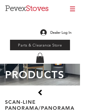
Pevex
Stoves
Dealer Log In
Parts & Clearance Store
PRODUCTS
SCAN-LINE
PANORAMA/PANORAMA