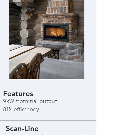
Features
9kW nominal output
81% efficiency
Scan-Line