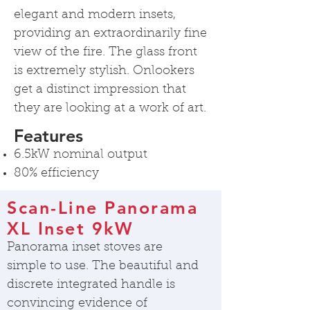
elegant and modern insets,
providing an extraordinarily fine
view of the fire. The glass front
is extremely stylish. Onlookers
get a distinct impression that
they are looking at a work of art.
Features
6.5kW nominal output
80% efficiency
Scan-Line Panorama
XL Inset 9kW
Panorama inset stoves are
simple to use. The beautiful and
discrete integrated handle is
convincing evidence of