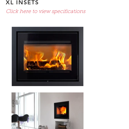
XL INSETS
Click here to view specifications