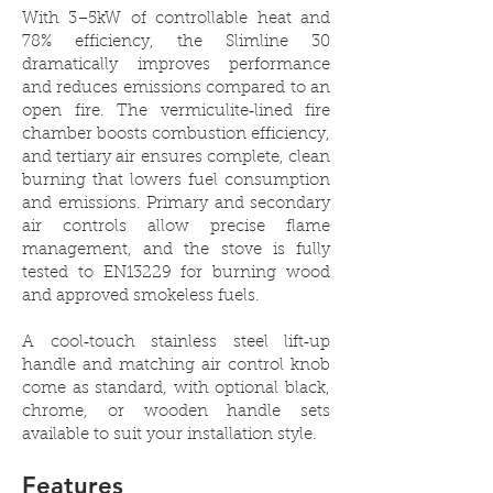
With 3–5kW of controllable heat and
78% efficiency, the Slimline 30
dramatically improves performance
and reduces emissions compared to an
open fire. The vermiculite‑lined fire
chamber boosts combustion efficiency,
and tertiary air ensures complete, clean
burning that lowers fuel consumption
and emissions. Primary and secondary
air controls allow precise flame
management, and the stove is fully
tested to EN13229 for burning wood
and approved smokeless fuels.
A cool‑touch stainless steel lift‑up
handle and matching air control knob
come as standard, with optional black,
chrome, or wooden handle sets
available to suit your installation style.
Features