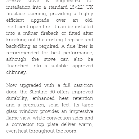
3–5kW stove is engineered for
installation into a standard 16×22" UK
fireplace opening, providing a highly
efficient upgrade over an old,
inefficient open fire. It can be installed
into a milner fireback or fitted after
knocking out the existing fireplace and
back‑filling as required. A flue liner is
recommended for best performance,
although the stove can also be
fluanched into a suitable, approved
chimney.
Now upgraded with a full cast‑iron
door, the Slimline 30 offers improved
durability, enhanced heat retention
and a premium, solid feel. Its large
glass window provides an impressive
flame view, while convection sides and
a convector top plate deliver warm,
even heat throughout the room.