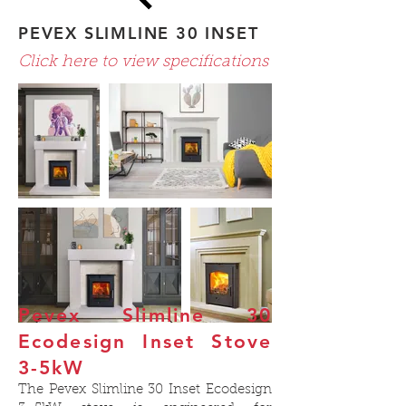
PEVEX SLIMLINE 30 INSET
Click here to view specifications
Pevex Slimline 30
Ecodesign Inset Stove
3-5kW
The Pevex Slimline 30 Inset Ecodesign