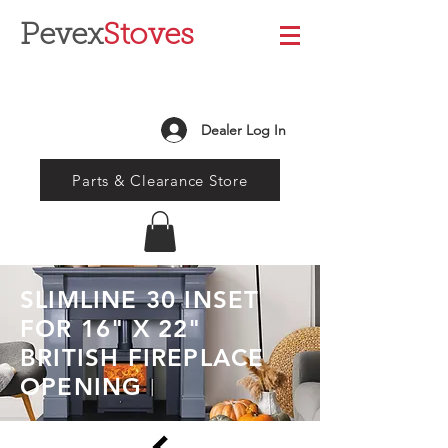
Pevex
Stoves
Dealer Log In
Parts & Clearance Store
SLIMLINE 30 INSET
FOR 16" X 22"
BRITISH FIREPLACE
OPENING