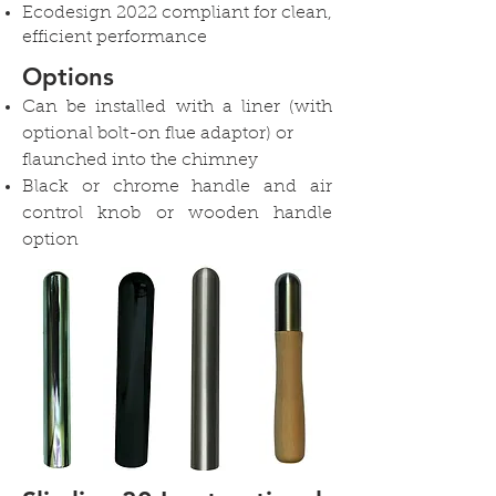
Ecodesign 2022 compliant for clean,
efficient performance
Options
Can be installed with a liner (with
optional bolt-on flue adaptor) or
flaunched into the chimney
Black or chrome handle and air
control knob or wooden handle
option