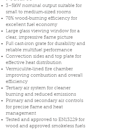
3–5kW nominal output suitable for
small to medium‑sized rooms
78% wood‑burning efficiency for
excellent fuel economy
Large glass viewing window for a
clear, impressive flame picture
Full cast‑iron grate for durability and
reliable multifuel performance
Convection sides and top plate for
effective heat distribution
Vermiculite‑lined fire chamber
improving combustion and overall
efficiency
Tertiary air system for cleaner
burning and reduced emissions
Primary and secondary air controls
for precise flame and heat
management
Tested and approved to EN13229 for
wood and approved smokeless fuels