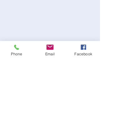
Phone
Email
Facebook