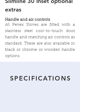
Slimline 30 Inset optional
extras
Handle and air controls
All Pevex Stoves are fitted with a
stainless steel cool-to-touch door
handle and matching air controls as
standard. These are also available in
black or chrome or wooden handle
options.
SPECIFICATIONS