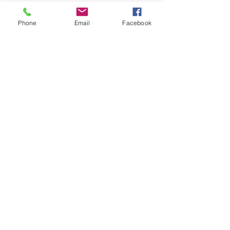
Download Instructions
Phone
Email
Facebook
Download Assembly
Instructions
© 2025 by Pevex
Enterprises Ltd