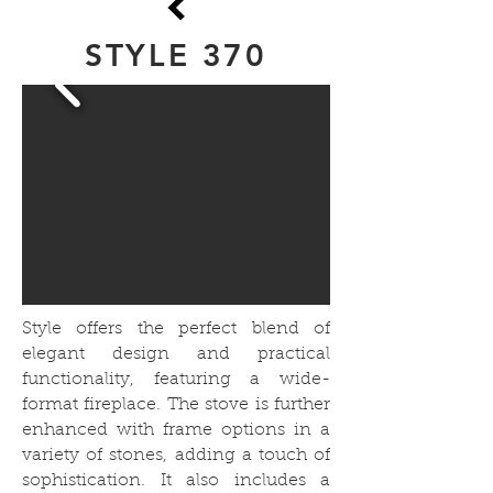
STYLE 370
Style offers the perfect blend of
elegant design and practical
functionality, featuring a wide-
format fireplace. The stove is further
enhanced with frame options in a
variety of stones, adding a touch of
sophistication. It also includes a