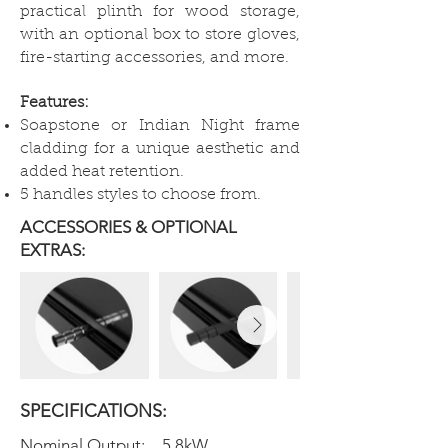
practical plinth for wood storage,
with an optional box to store gloves,
fire-starting accessories, and more.
Features:
Soapstone or Indian Night frame
cladding for a unique aesthetic and
added heat retention.
5 handles styles to choose from.
ACCESSORIES & OPTIONAL
EXTRAS:
SPECIFICATIONS:
Nominal Output:
5.8kW