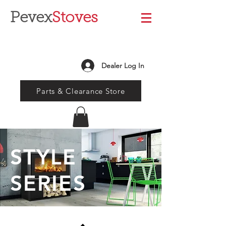
Pevex
Stoves
Dealer Log In
Parts & Clearance Store
STYLE
SERIES