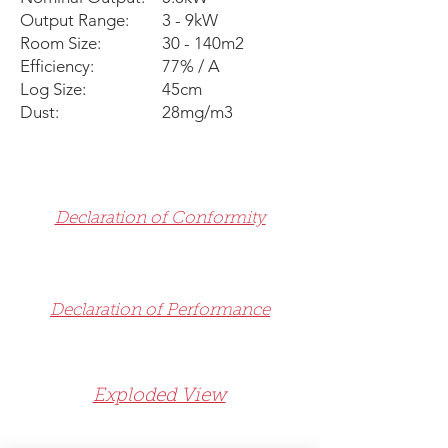
Output Range:
3 - 9kW
Room Size:
30 - 140m2
Efficiency:
77% / A
Log Size:
45cm
Dust:
28mg/m3
Declaration of Conformity
Declaration of Performance
Exploded View