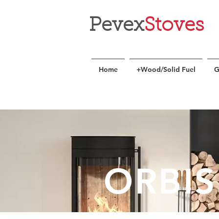
Pevex
Stoves
Home
+Wood/Solid Fuel
G
ORBIS