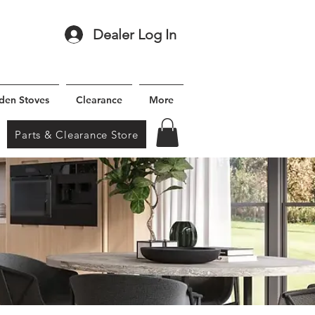
Dealer Log In
den Stoves
Clearance
More
Parts & Clearance Store