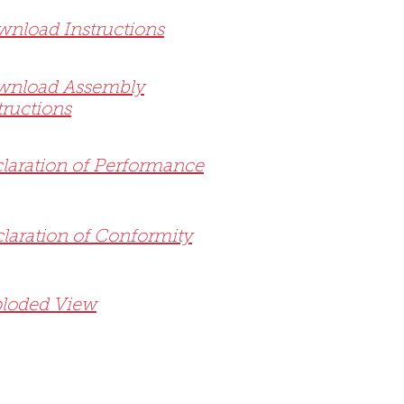
nload Instructions
wnload Assembly
tructions
laration of Performance
laration of Conformity
loded View