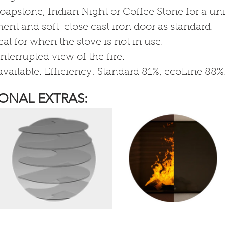
oapstone, Indian Night or Coffee Stone for a uni
nt and soft-close cast iron door as standard.
al for when the stove is not in use.
nterrupted view of the fire.
vailable. Efficiency: Standard 81%, ecoLine 88%
ONAL EXTRAS: