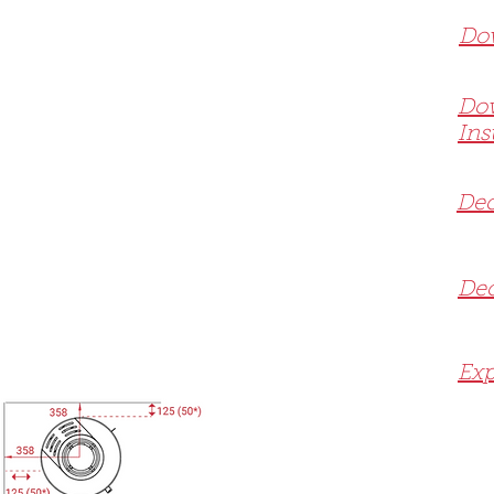
Dow
Do
Ins
Dec
Dec
Exp