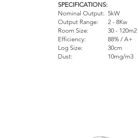
SPECIFICATIONS:
Nominal Output:
5kW
Output Range:
2 - 8Kw
Room Size:
30 - 120m2
Efficiency:
88% / A+
Log Size:
30cm
Dust:
10mg/m3