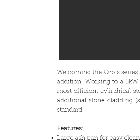
Welcoming the Orbis series t
addition. Working to a 5kW 
most efficient cylindrical s
additional stone cladding (
standard.
Features:
Large ash pan for easy clean