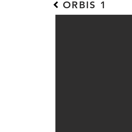
ORBIS 1