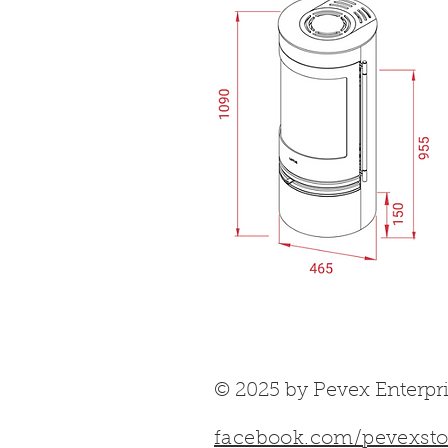
© 2025 by Pevex Enterpri
facebook.com/pevexsto