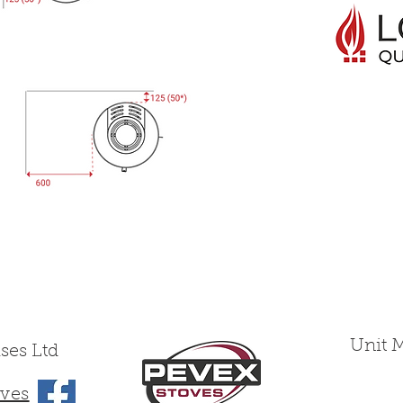
Unit 
ses Ltd
ves