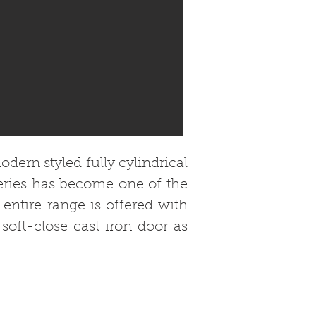
dern styled fully cylindrical
series has become one of the
 entire range is offered with
soft-close cast iron door as