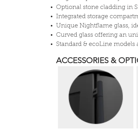
Optional stone cladding in S
Integrated storage compartme
Unique Nightflame glass, ide
Curved glass offering an uni
Standard & ecoLine models a
ACCESSORIES & OPTI