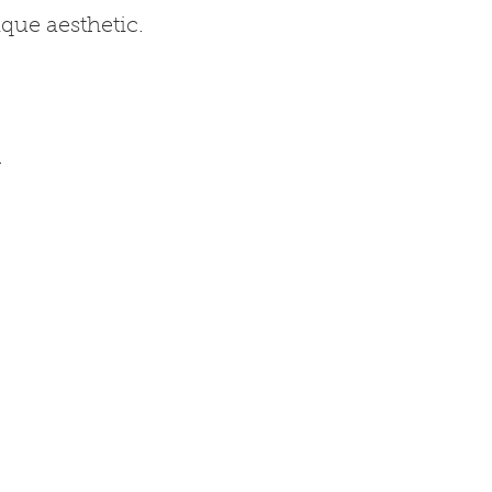
que aesthetic.
.