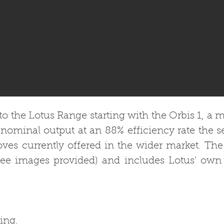
o the Lotus Range starting with the Orbis 1, a mo
nominal output at an 88% efficiency rate the 
toves currently offered in the wider market. The
see images provided) and includes Lotus' own 
ing.