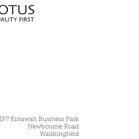
MP7 Kirrawah Business Park
Newbourne Road
Waldringfield