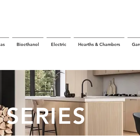
as
Bioethanol
Electric
Hearths & Chambers
Gar
 SERIES