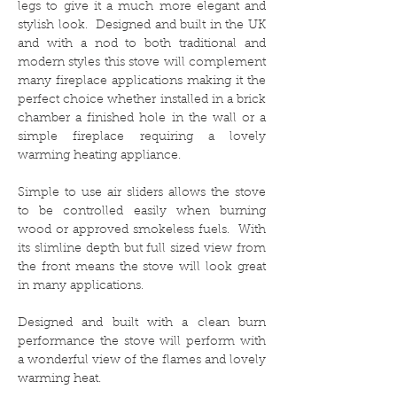
legs to give it a much more elegant and
stylish look. Designed and built in the UK
and with a nod to both traditional and
modern styles this stove will complement
many fireplace applications making it the
perfect choice whether installed in a brick
chamber a finished hole in the wall or a
simple fireplace requiring a lovely
warming heating appliance.
Simple to use air sliders allows the stove
to be controlled easily when burning
wood or approved smokeless fuels. With
its slimline depth but full sized view from
the front means the stove will look great
in many applications.
Designed and built with a clean burn
performance the stove will perform with
a wonderful view of the flames and lovely
warming heat.