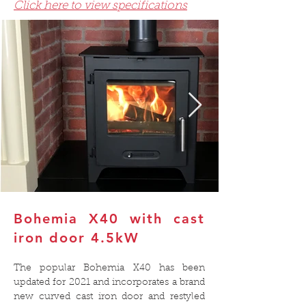
Click here to view specifications
Bohemia X40 with cast
iron door
4.
5kW
The popular Bohemia X40 has been
updated for 2021 and incorporates a brand
new curved cast iron door and restyled