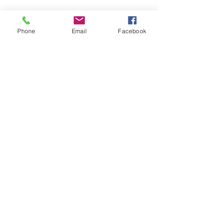
Phone
Email
Facebook