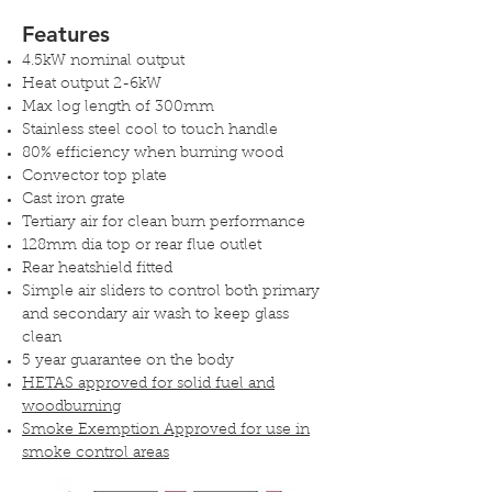
Features
4.5kW nominal output
Heat output 2-6kW
Max log length of 300mm
Stainless steel cool to touch handle
80% efficiency when burning wood
Convector top plate
Cast iron grate
Tertiary air for clean burn performance
128mm dia top or rear flue outlet
Rear heatshield fitted
Simple air sliders to control both primary
and secondary air wash to keep glass
clean
5 year guarantee on the body
HETAS approved for solid fuel and
woodburning
Smoke Exemption Approved for use in
smoke control areas