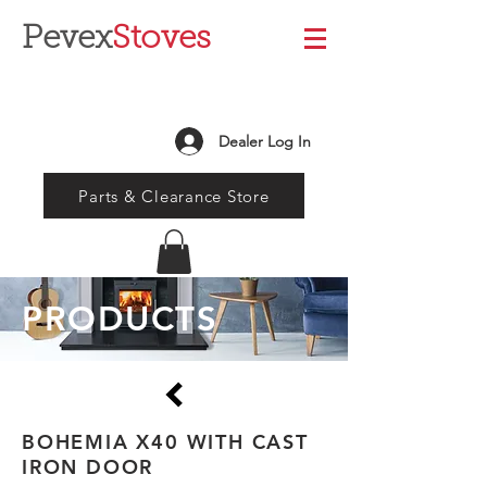
Pevex
Stoves
Dealer Log In
Parts & Clearance Store
PRODUCTS
BOHEMIA X40 WITH CAST
IRON DOOR