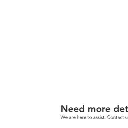
Need more deta
We are here to assist. Contact 