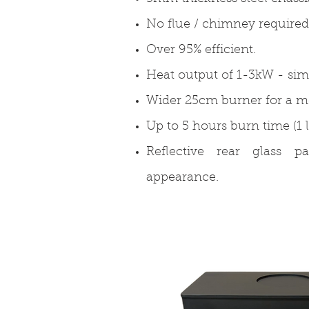
No flue / chimney required
Over 95% efficient.
Heat output of 1-3kW - simi
Wider 25cm burner for a mor
Up to 5 hours burn time (1 l
Reflective rear glass p
appearance.