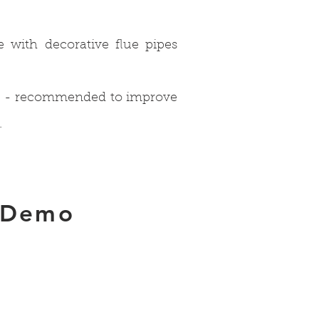
se with decorative flue pipes
s) - recommended to improve
.
 Demo