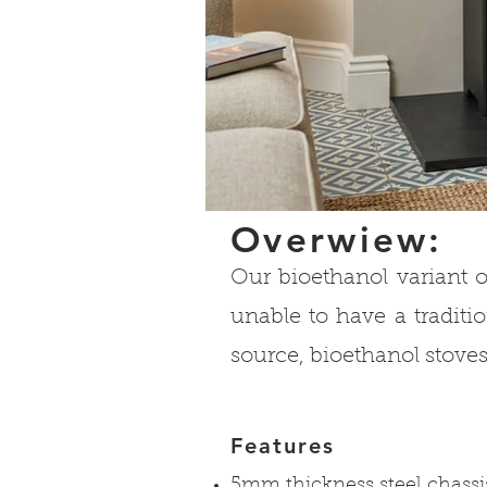
Overwiew:
Our bioethanol variant o
unable to have a traditio
source, bioethanol stoves
Features
5mm thickness steel chassi