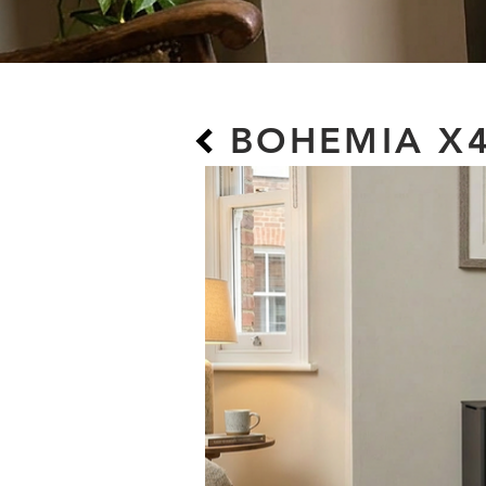
BOHEMIA X4