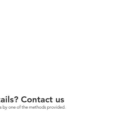
ils? Contact us
us by one of the methods provided.