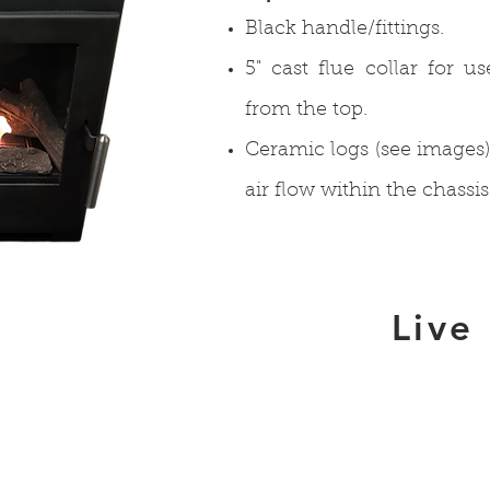
Black handle/fittings.
5" cast flue collar for u
from the top.
Ceramic logs (see image
air flow within the chassis
Live