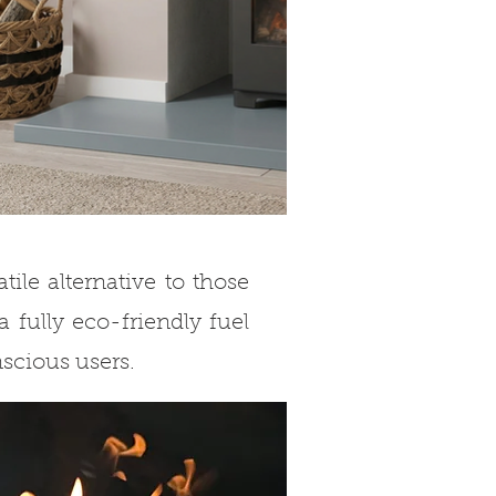
ile alternative to those
a fully eco-friendly fuel
nscious users.