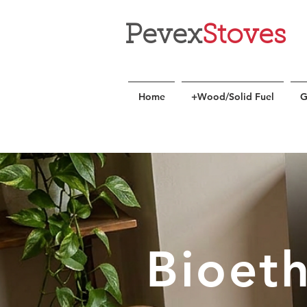
Pevex
Stoves
Home
+Wood/Solid Fuel
G
Bioet