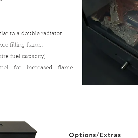
.
lar to a double radiator.
e filling flame.
itre fuel capacity)
anel for increased flame
Options/Extras