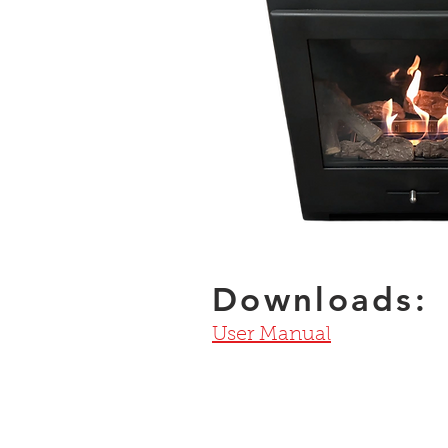
Downloads:
User Manual