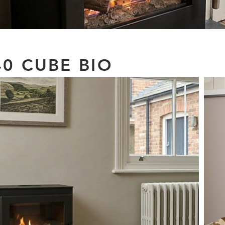
0 CUBE BIO