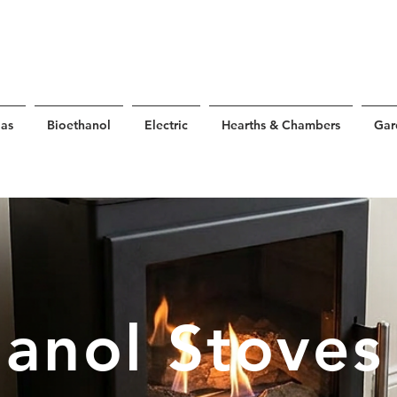
as
Bioethanol
Electric
Hearths & Chambers
Gar
hanol Stoves