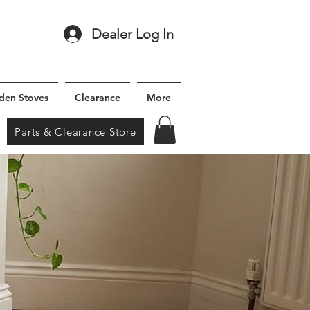
Dealer Log In
den Stoves
Clearance
More
Parts & Clearance Store