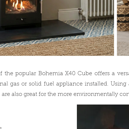
f the popular Bohemia X40 Cube offers a versat
nal gas or solid fuel appliance installed. Using 
 are also great for the more environmentally co
s