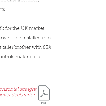
ge cast iron door,
ts.
ilt for the UK market
ove to be installed into
s taller brother with 83%
ntrols making it a
rizontal straight
utlet declaration