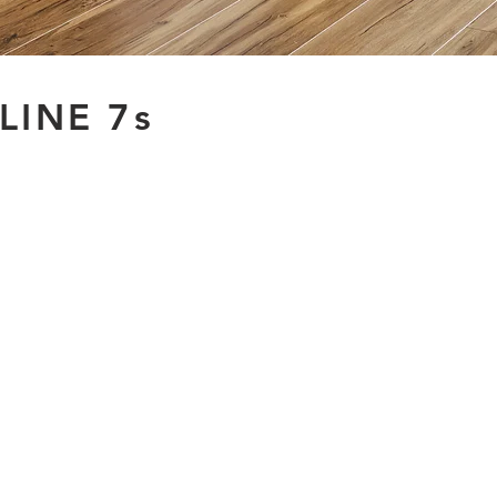
LINE 7s