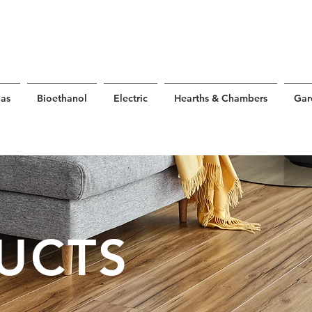
as
Bioethanol
Electric
Hearths & Chambers
Gar
UCTS