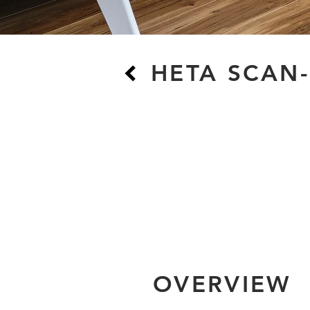
HETA SCAN-
OVERVIEW