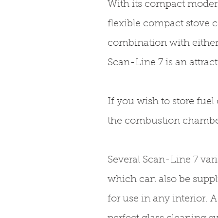
With its compact modern
flexible compact stove c
combination with either
Scan-Line 7 is an attrac
If you wish to store fuel
the combustion chamber,
Several Scan-Line 7 va
which can also be suppli
for use in any interior.