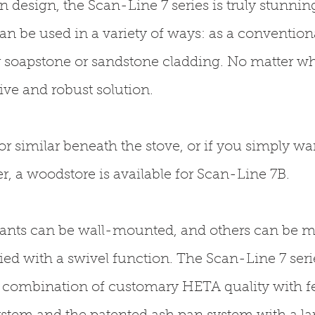
 design, the Scan-Line 7 series is truly stunnin
an be used in a variety of ways: as a conventiona
 soapstone or sandstone cladding. No matter wh
tive and robust solution.
 or similar beneath the stove, or if you simply wan
 a woodstore is available for Scan-Line 7B.
riants can be wall-mounted, and others can be 
ed with a swivel function. The Scan-Line 7 serie
 A combination of customary HETA quality with fe