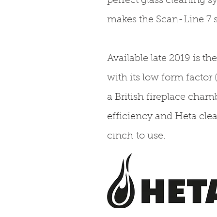
perfect glass cleaning s
makes the Scan-Line 7 s
Available late 2019 is t
with its low form factor
a British fireplace chamb
efficiency and Heta cle
cinch to use.