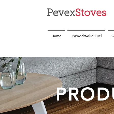
Pevex
Stoves
Home
+Wood/Solid Fuel
G
PROD