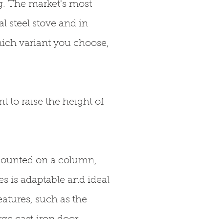
g. The market's most
l steel stove and in
ich variant you choose,
t to raise the height of
mounted on a column,
s is adaptable and ideal
atures, such as the