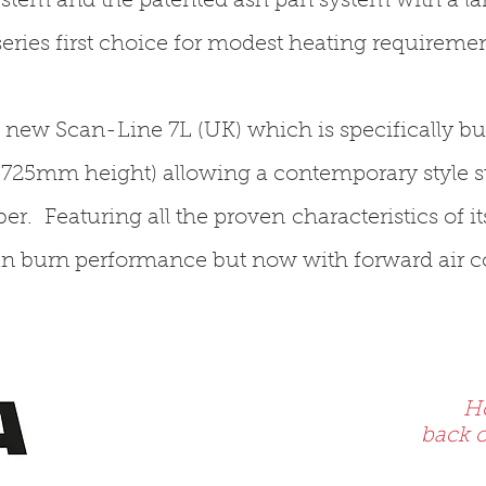
ystem and the patented ash pan system with a lar
eries first choice for modest heating requiremen
he new Scan-Line 7L (UK) which is specifically bu
 (725mm height) allowing a contemporary style st
er. Featuring all the proven characteristics of it
an burn performance but now with forward air co
Ho
back o