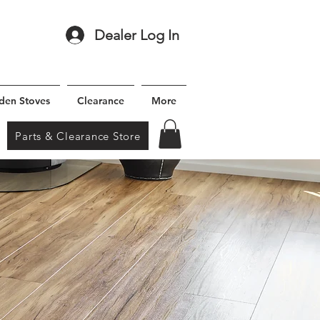
Dealer Log In
den Stoves
Clearance
More
Parts & Clearance Store