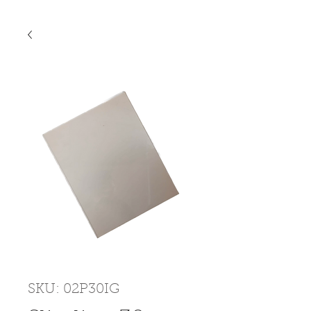
SKU: 02P30IG