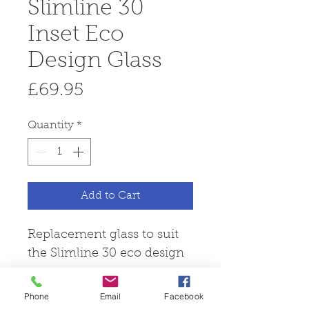
Slimline 30
Inset Eco
Design Glass
Price
£69.95
Quantity
*
Add to Cart
Replacement glass to suit
the Slimline 30 eco design
stove.
Phone
Email
Facebook