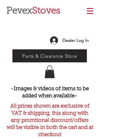
Pevex
Stoves
Dealer Log In
Parts & Clearance Store
-Images & videos of items to be
added when available-
All prices shown are exclusive of
VAT & shipping, this along with
any promtional discount/offers
will be visible in both the cart and at
checkout