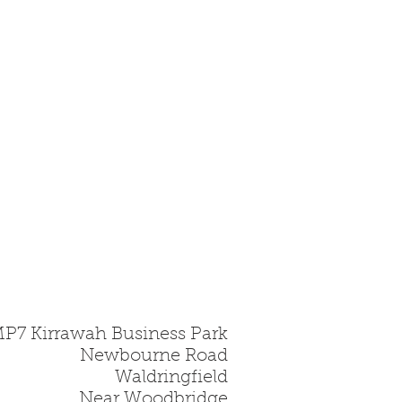
MP7 Kirrawah Business Park
Newbourne Road
Waldringfield
Near Woodbridge