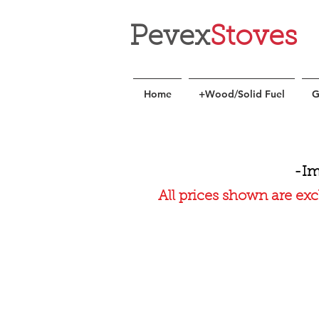
Pevex
Stoves
Home
+Wood/Solid Fuel
G
-Im
All prices shown are exc