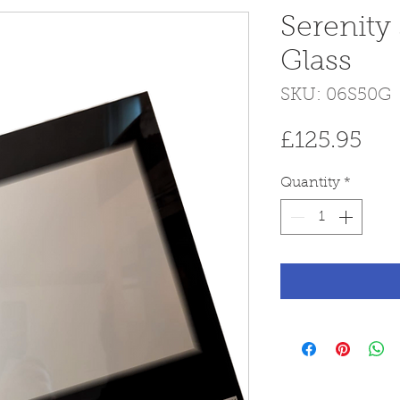
Serenity
Glass
SKU: 06S50G
Pri
£125.95
Quantity
*