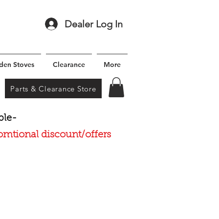
Dealer Log In
den Stoves
Clearance
More
Parts & Clearance Store
ble-
romtional discount/offers