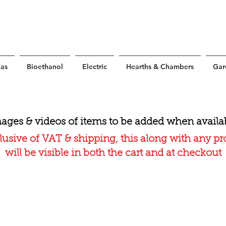
as
Bioethanol
Electric
Hearths & Chambers
Gar
ages & videos of items to be added when availa
lusive of VAT & shipping, this along with any p
will be visible in both the cart and at checkout