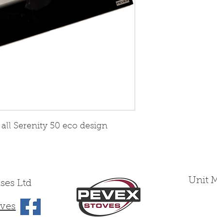
 all Serenity 50 eco design
Unit 
ses Ltd
ves