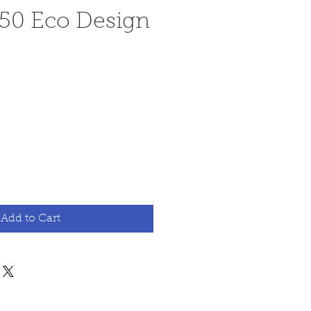
 50 Eco Design
ce
Add to Cart