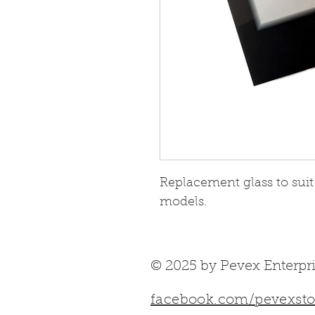
Replacement glass to suit
models.
© 2025 by Pevex Enterpri
facebook.com/pevexsto