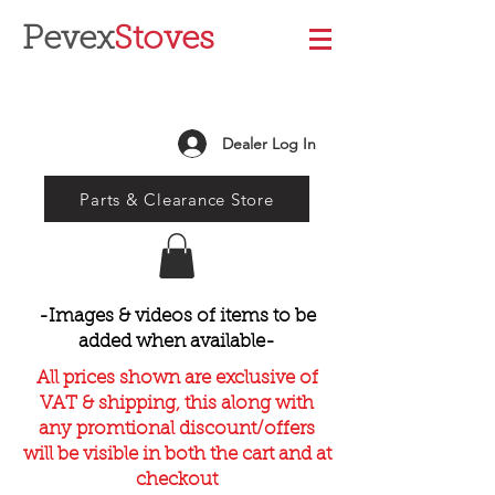
Pevex
Stoves
Dealer Log In
Parts & Clearance Store
-Images & videos of items to be
added when available-
All prices shown are exclusive of
VAT & shipping, this along with
any promtional discount/offers
will be visible in both the cart and at
checkout