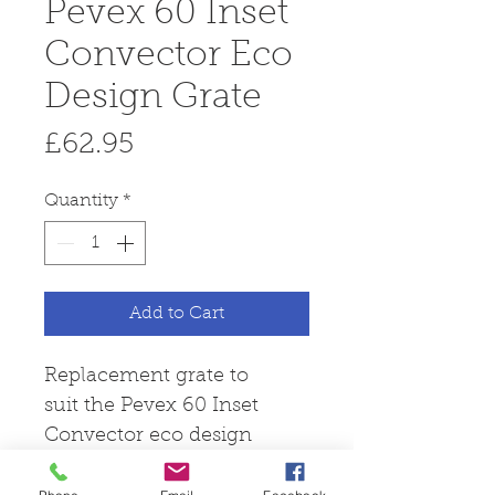
Pevex 60 Inset
Convector Eco
Design Grate
Price
£62.95
Quantity
*
Add to Cart
Replacement grate to
suit the Pevex 60 Inset
Convector eco design
stove.