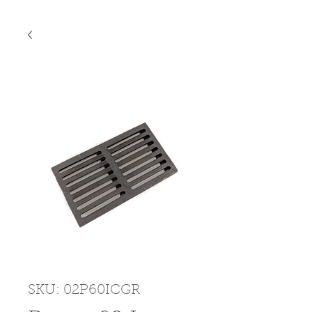
SKU: 02P60ICGR