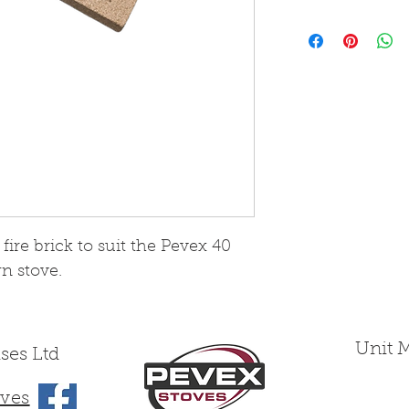
Please note that
from Skamol boa
wearing yet fra
treated as such
ire brick to suit the Pevex 40
n stove.
Unit 
ses Ltd
ves