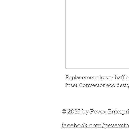
Replacement lower baffle f
Inset Convector eco desig
© 2025 by Pevex Enterpri
facebook.com/pevexsto