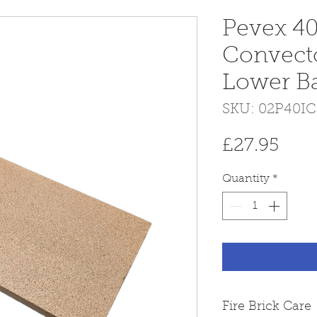
Pevex 40
Convect
Lower Baf
SKU: 02P40I
Pric
£27.95
Quantity
*
Fire Brick Care