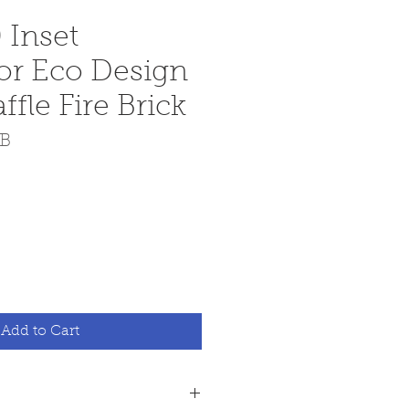
 Inset
or Eco Design
fle Fire Brick
CB
e
Add to Cart