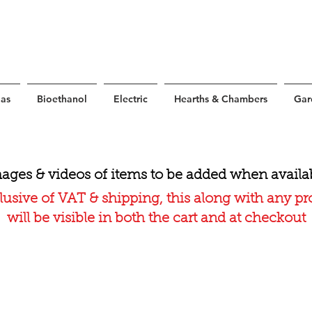
as
Bioethanol
Electric
Hearths & Chambers
Gar
ages & videos of items to be added when availa
lusive of VAT & shipping, this along with any p
will be visible in both the cart and at checkout