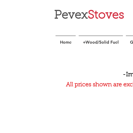
Pevex
Stoves
Home
+Wood/Solid Fuel
G
-Im
All prices shown are exc