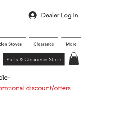
Dealer Log In
den Stoves
Clearance
More
Parts & Clearance Store
ble-
romtional discount/offers