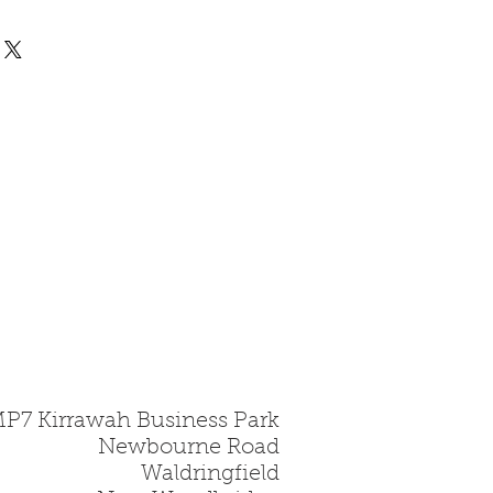
 all fire bricks are made
rd, this is a hard
gile material and must be
.
MP7 Kirrawah Business Park
Newbourne Road
Waldringfield