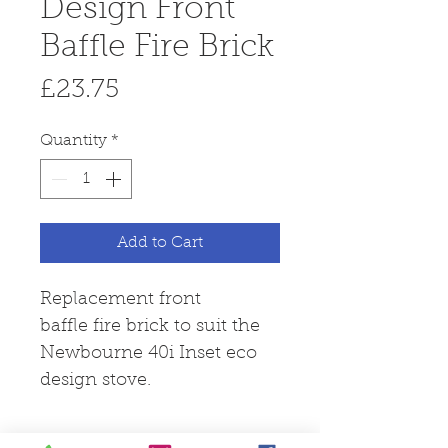
Design Front
Baffle Fire Brick
Price
£23.75
Quantity
*
Add to Cart
Replacement front
baffle fire brick to suit the
Newbourne 40i Inset eco
design stove.
Fire Brick Care