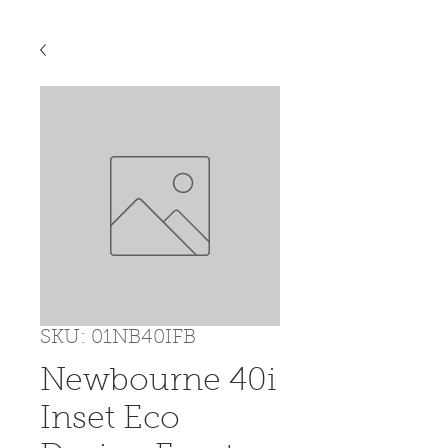
SKU: 01NB40IFB
Newbourne 40i
Inset Eco