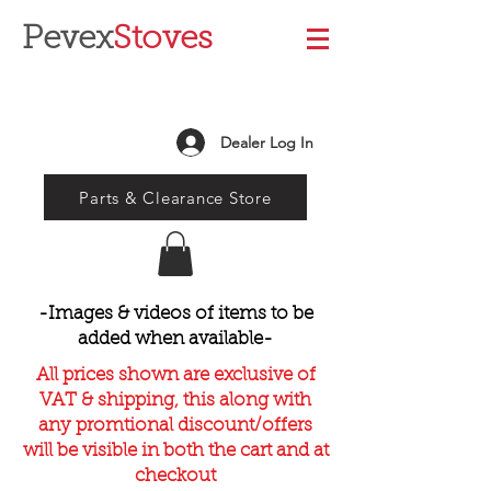
Pevex
Stoves
Dealer Log In
Parts & Clearance Store
-Images & videos of items to be
added when available-
All prices shown are exclusive of
VAT & shipping, this along with
any promtional discount/offers
will be visible in both the cart and at
checkout