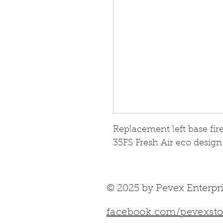
Replacement left base fir
35FS Fresh Air eco design
© 2025 by Pevex Enterpri
facebook.com/pevexsto