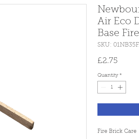
Newbour
Air Eco 
Base Fire
SKU: 01NB35
Price
£2.75
Quantity
*
Fire Brick Care