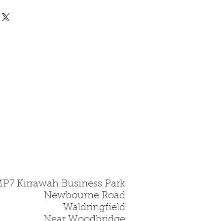
 all fire bricks are made
rd, this is a hard
gile material and must be
.
MP7 Kirrawah Business Park
Newbourne Road
Waldringfield
Near Woodbridge