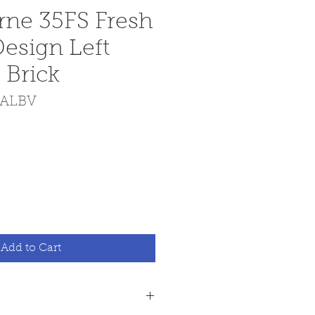
ne 35FS Fresh
Design Left
 Brick
FALBV
Add to Cart