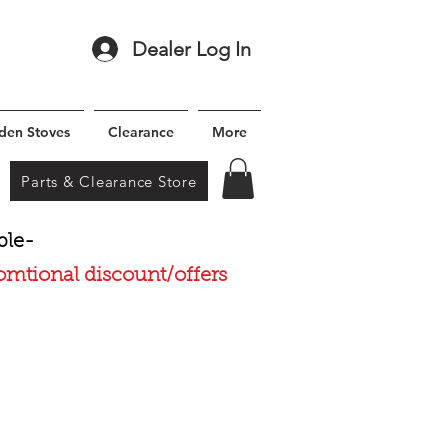
Dealer Log In
den Stoves
Clearance
More
Parts & Clearance Store
ble-
romtional discount/offers