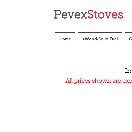
Pevex
Stoves
Home
+Wood/Solid Fuel
G
-Im
All prices shown are exc