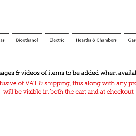
as
Bioethanol
Electric
Hearths & Chambers
Gar
ages & videos of items to be added when availa
lusive of VAT & shipping, this along with any p
will be visible in both the cart and at checkout