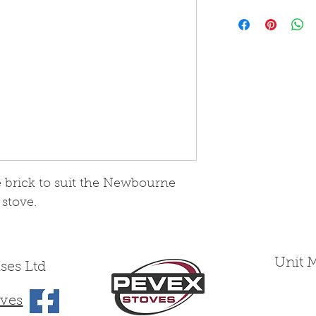
Please note that
from Skamol boa
wearing yet fra
treated as such
e brick to suit the Newbourne
 stove.
Unit 
ses Ltd
ves