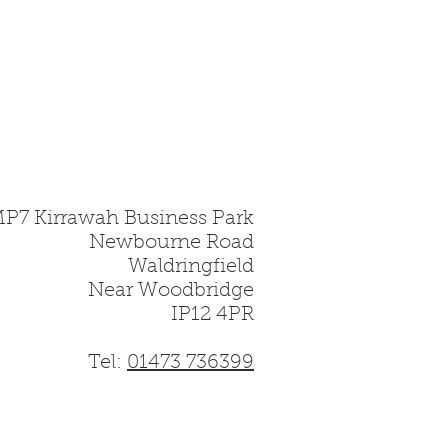
MP7 Kirrawah Business Park
Newbourne Road
Waldringfield
Near Woodbridge
IP12 4PR
Tel:
01473 736399