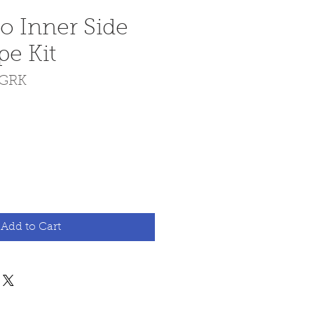
io Inner Side
pe Kit
IGRK
e
Add to Cart