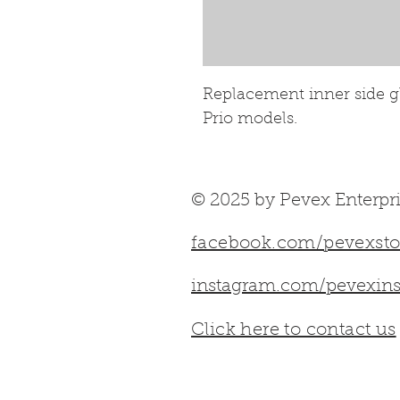
Replacement inner side gla
Prio models.
© 2025 by Pevex Enterpri
facebook.com/pevexsto
instagram.com/pevexins
Click here to contact us