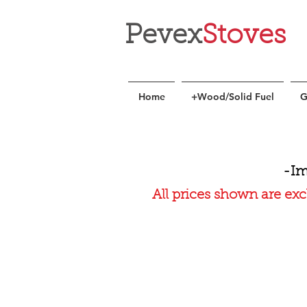
Pevex
Stoves
Home
+Wood/Solid Fuel
G
-Im
All prices shown are exc