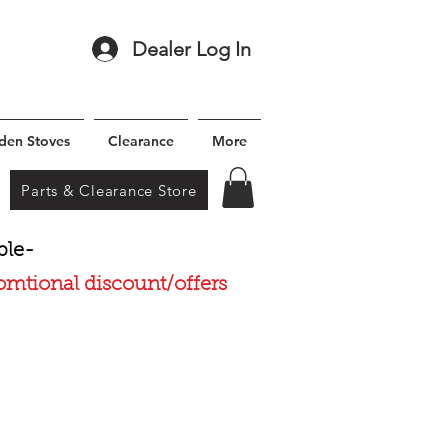
Dealer Log In
den Stoves
Clearance
More
Parts & Clearance Store
ble-
romtional discount/offers