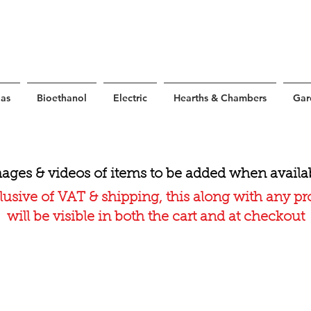
as
Bioethanol
Electric
Hearths & Chambers
Gar
ages & videos of items to be added when availa
lusive of VAT & shipping, this along with any p
will be visible in both the cart and at checkout