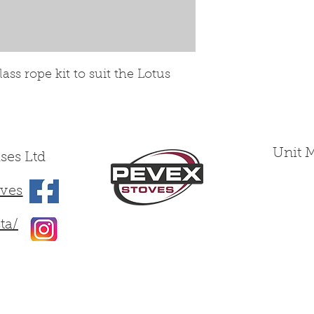
ss rope kit to suit the Lotus
Unit 
ses Ltd
ves
ta/