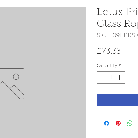
Lotus Pr
Glass Ro
SKU: 09LPRS
Pric
£73.33
Quantity
*