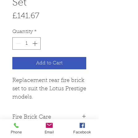
Set
Price
£141.67
Quantity
*
Add to Cart
Replacement rear fire brick
set to suit the Lotus Prestige
models.
Fire Brick Care
Please note that all fire
Phone
Email
Facebook
bricks are made from