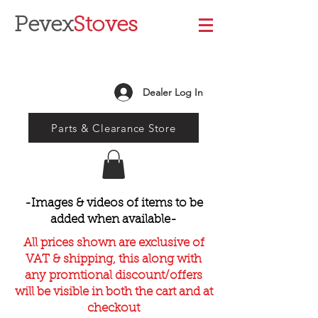
Pevex
Stoves
Dealer Log In
Parts & Clearance Store
-Images & videos of items to be
added when available-
All prices shown are exclusive of
VAT & shipping, this along with
any promtional discount/offers
will be visible in both the cart and at
checkout