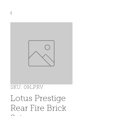
SKU: 09LPRV
Lotus Prestige
Rear Fire Brick