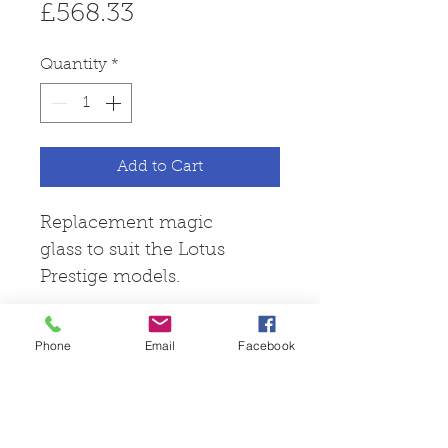
Price
£568.33
Quantity
*
Add to Cart
Replacement magic
glass to suit the Lotus
Prestige models.
Phone
Email
Facebook