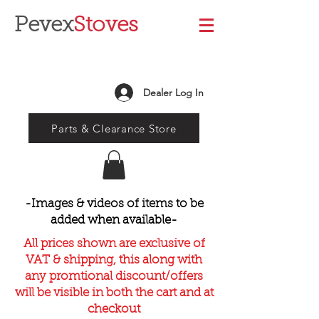
Pevex
Stoves
Dealer Log In
Parts & Clearance Store
-Images & videos of items to be
added when available-
All prices shown are exclusive of
VAT & shipping, this along with
any promtional discount/offers
will be visible in both the cart and at
checkout