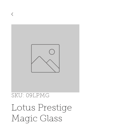
SKU: 09LPMG
Lotus Prestige
Magic Glass