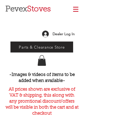
Pevex
Stoves
Dealer Log In
Parts & Clearance Store
-Images & videos of items to be
added when available-
All prices shown are exclusive of
VAT & shipping, this along with
any promtional discount/offers
will be visible in both the cart and at
checkout