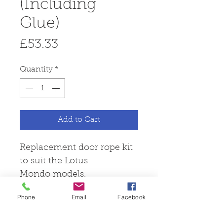
(Including
Glue)
Price
£53.33
Quantity
*
Add to Cart
Replacement door rope kit
to suit the Lotus
Mondo models.
Phone
Email
Facebook