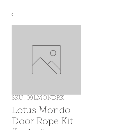
SKU: 09LMONDRK
Lotus Mondo
Door Rope Kit