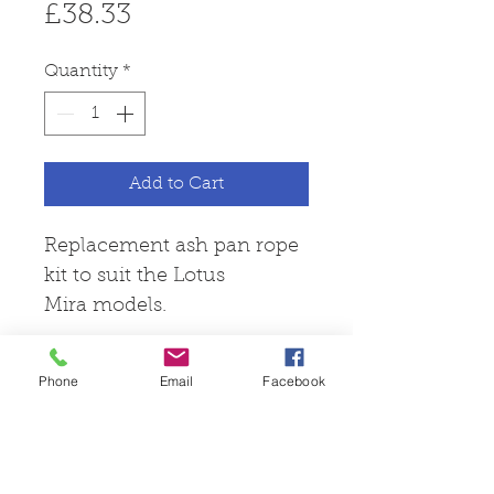
Price
£38.33
Quantity
*
Add to Cart
Replacement ash pan rope
kit to suit the Lotus
Mira models.
Phone
Email
Facebook