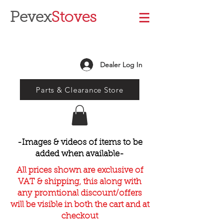
Pevex
Stoves
Dealer Log In
Parts & Clearance Store
-Images & videos of items to be
added when available-
All prices shown are exclusive of
VAT & shipping, this along with
any promtional discount/offers
will be visible in both the cart and at
checkout