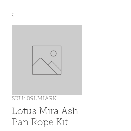
SKU: 09LMIARK
Lotus Mira Ash
Pan Rope Kit