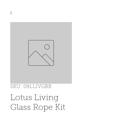
SKU: 09LLIVGRK
Lotus Living
Glass Rope Kit