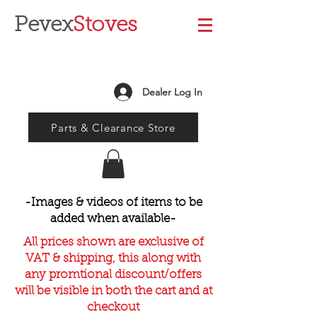
Pevex
Stoves
Dealer Log In
Parts & Clearance Store
-Images & videos of items to be
added when available-
All prices shown are exclusive of
VAT & shipping, this along with
any promtional discount/offers
will be visible in both the cart and at
checkout