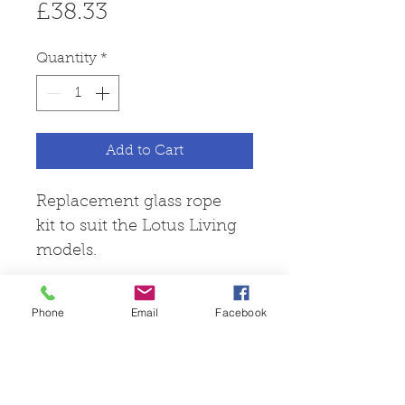
Price
£38.33
Quantity
*
Add to Cart
Replacement glass rope
kit to suit the Lotus Living
models.
Phone
Email
Facebook