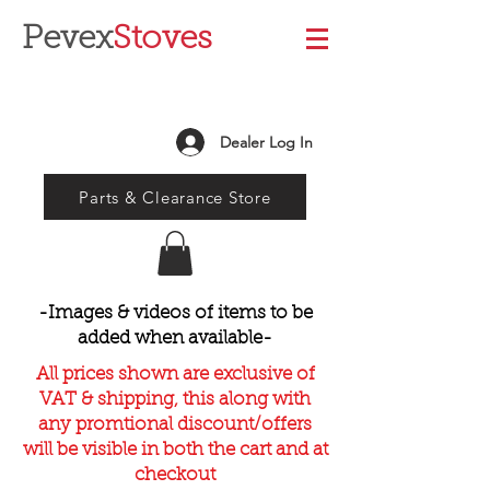
Pevex
Stoves
Dealer Log In
Parts & Clearance Store
-Images & videos of items to be
added when available-
All prices shown are exclusive of
VAT & shipping, this along with
any promtional discount/offers
will be visible in both the cart and at
checkout