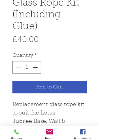
Glass Rope Kit
(Including
Glue)
Price
£40.00
Quantity
*
Add to Cart
Replacement glass rope kit
to suit the Lotus
Jubilee Base, Wall &
20 models.
Phone
Email
Facebook