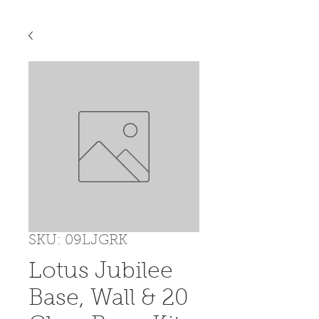
SKU: 09LJGRK
Lotus Jubilee
Base, Wall & 20