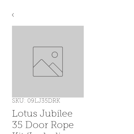
SKU: 09LJ35DRK
Lotus Jubilee
35 Door Rope