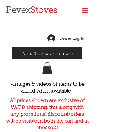
Pevex
Stoves
Dealer Log In
Parts & Clearance Store
-Images & videos of items to be
added when available-
All prices shown are exclusive of
VAT & shipping, this along with
any promtional discount/offers
will be visible in both the cart and at
checkout