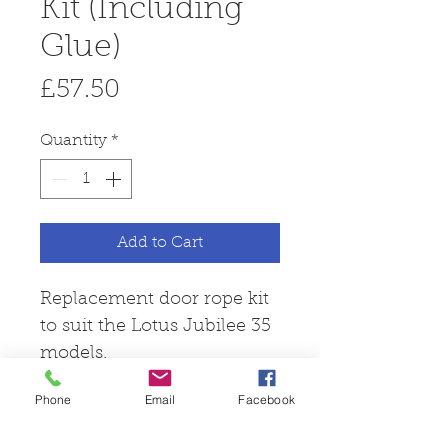
Kit (Including
Glue)
Price
£57.50
Quantity
*
Add to Cart
Replacement door rope kit
to suit the Lotus Jubilee 35
models.
Phone
Email
Facebook