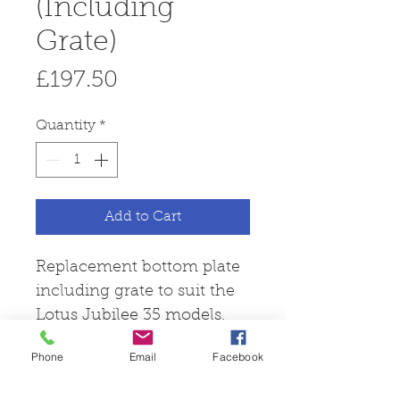
(Including
Grate)
Price
£197.50
Quantity
*
Add to Cart
Replacement bottom plate
including grate to suit the
Lotus Jubilee 35 models.
Phone
Email
Facebook