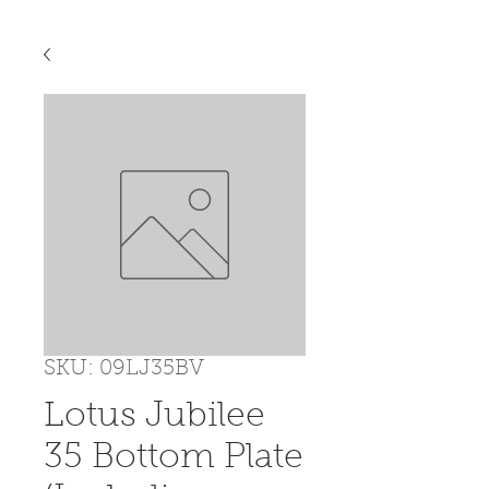
SKU: 09LJ35BV
Lotus Jubilee
35 Bottom Plate