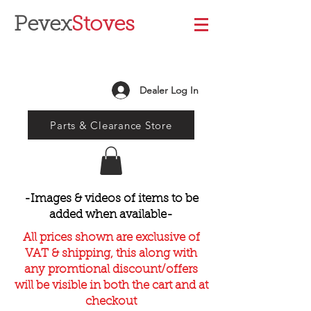
Pevex
Stoves
Dealer Log In
Parts & Clearance Store
-Images & videos of items to be
added when available-
All prices shown are exclusive of
VAT & shipping, this along with
any promtional discount/offers
will be visible in both the cart and at
checkout