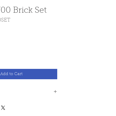
00 Brick Set
0SET
ce
Add to Cart
 all fire bricks are made
rd, this is a hard