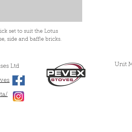
wearing yet fra
treated as such.
k set to suit the Lotus
, side and baffle bricks.
Unit 
ses Ltd
ves
ta/