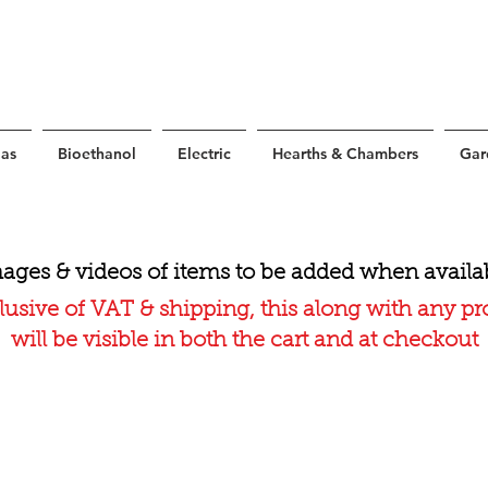
as
Bioethanol
Electric
Hearths & Chambers
Gar
ages & videos of items to be added when availa
lusive of VAT & shipping, this along with any p
will be visible in both the cart and at checkout