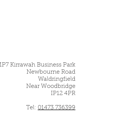
gile material and must be
MP7 Kirrawah Business Park
Newbourne Road
Waldringfield
Near Woodbridge
IP12 4PR
Tel:
01473 736399