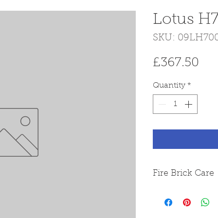
Lotus H7
SKU: 09LH70
Pri
£367.50
Quantity
*
Fire Brick Care
Please note that
from Skamol boa