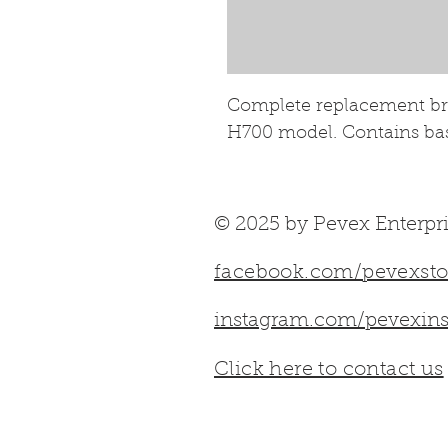
Complete replacement bric
H700 model. Contains base
© 2025 by Pevex Enterpri
facebook.com/pevexsto
instagram.com/pevexins
Click here to contact us