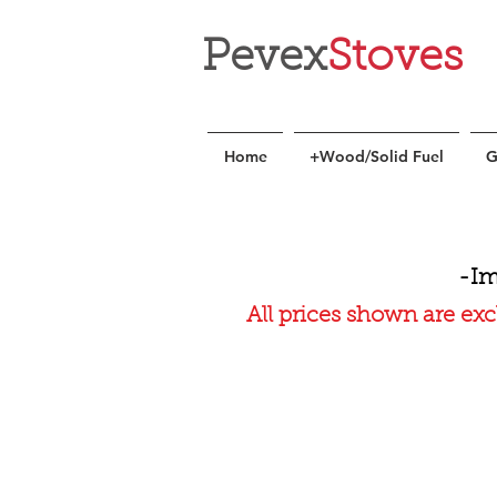
Pevex
Stoves
Home
+Wood/Solid Fuel
G
-Im
All prices shown are exc