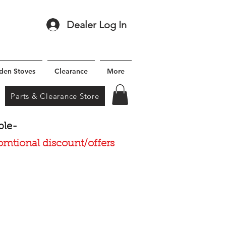
Dealer Log In
den Stoves
Clearance
More
Parts & Clearance Store
ble-
romtional discount/offers