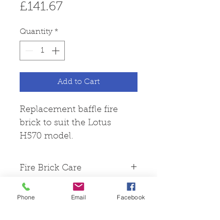
Price
£141.67
Quantity
*
Add to Cart
Replacement baffle fire
brick to suit the Lotus
H570 model.
Fire Brick Care
Please note that all fire
Phone
Email
Facebook
bricks are made from
Skamol board, this is a hard