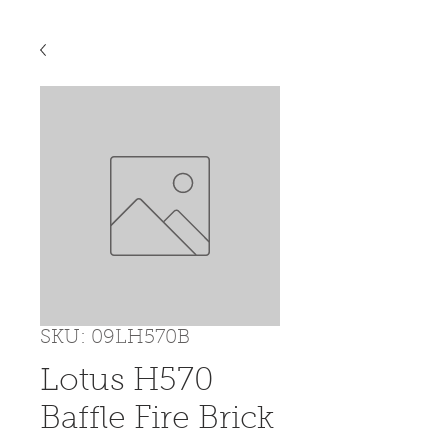
SKU: 09LH570B
Lotus H570
Baffle Fire Brick