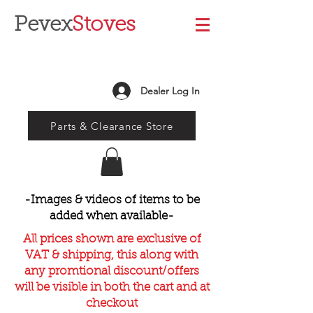
Pevex
Stoves
Dealer Log In
Parts & Clearance Store
-Images & videos of items to be
added when available-
All prices shown are exclusive of
VAT & shipping, this along with
any promtional discount/offers
will be visible in both the cart and at
checkout