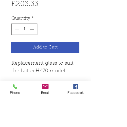
Price
£203.33
Quantity
*
Add to Cart
Replacement glass to suit
the Lotus H470 model.
Phone
Email
Facebook