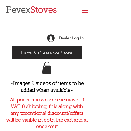
Pevex
Stoves
Dealer Log In
Parts & Clearance Store
-Images & videos of items to be
added when available-
All prices shown are exclusive of
VAT & shipping, this along with
any promtional discount/offers
will be visible in both the cart and at
checkout