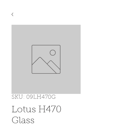
SKU: 09LH470G
Lotus H470
Glass