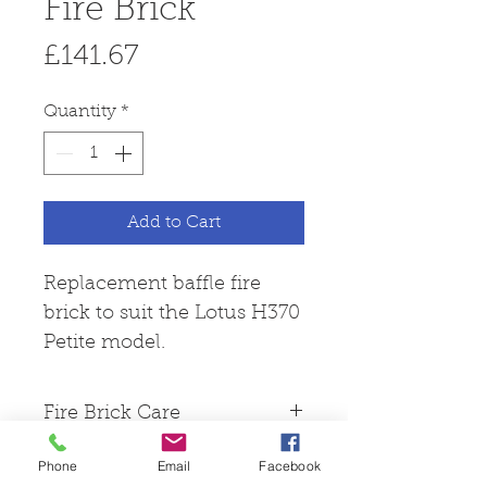
Fire Brick
Price
£141.67
Quantity
*
Add to Cart
Replacement baffle fire
brick to suit the Lotus H370
Petite model.
Fire Brick Care
Please note that all fire
Phone
Email
Facebook
bricks are made from