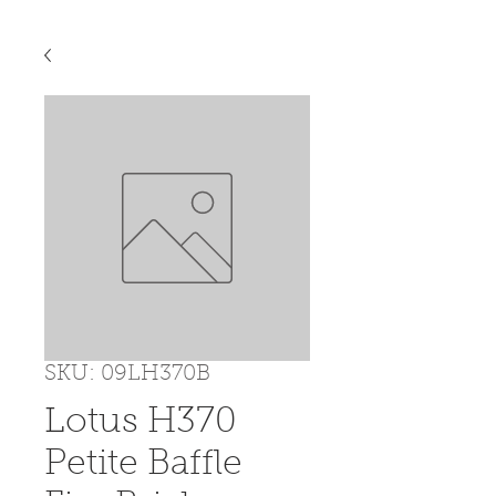
SKU: 09LH370B
Lotus H370
Petite Baffle