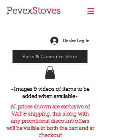
Pevex
Stoves
Dealer Log In
Parts & Clearance Store
-Images & videos of items to be
added when available-
All prices shown are exclusive of
VAT & shipping, this along with
any promtional discount/offers
will be visible in both the cart and at
checkout