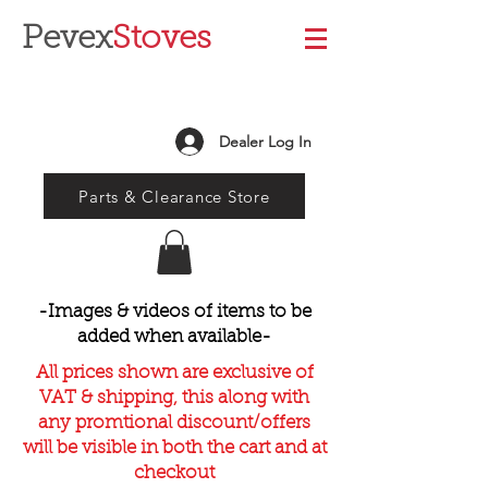
Pevex
Stoves
Dealer Log In
Parts & Clearance Store
-Images & videos of items to be
added when available-
All prices shown are exclusive of
VAT & shipping, this along with
any promtional discount/offers
will be visible in both the cart and at
checkout