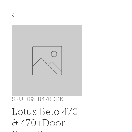
SKU: 09LB470DRK
Lotus Beto 470
& 470+Door