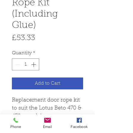
Rope Kit
(Including
Glue)
Price
£53.33
Quantity
*
Add to Cart
Replacement door rope kit
to suit the Lotus Beto 470 &
470+ model.
Phone
Email
Facebook