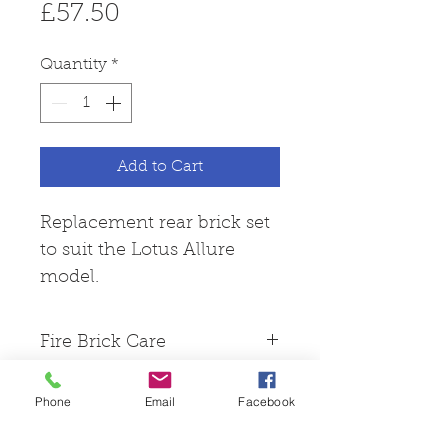
Price
£57.50
Quantity
*
Add to Cart
Replacement rear brick set
to suit the Lotus Allure
model.
Fire Brick Care
Please note that all fire
Phone
Email
Facebook
bricks are made from
Skamol board, this is a hard