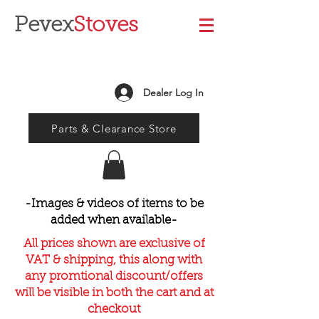
Pevex
Stoves
Dealer Log In
Parts & Clearance Store
-Images & videos of items to be
added when available-
All prices shown are exclusive of
VAT & shipping, this along with
any promtional discount/offers
will be visible in both the cart and at
checkout