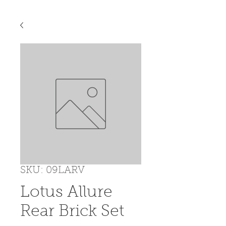
SKU: 09LARV
Lotus Allure
Rear Brick Set