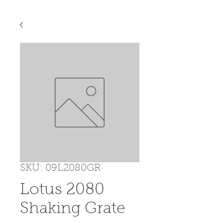
SKU: 09L2080GR
Lotus 2080
Shaking Grate