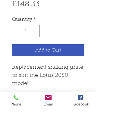
Price
£148.33
Quantity
*
Add to Cart
Replacement shaking grate
to suit the Lotus 2080
model.
Phone
Email
Facebook