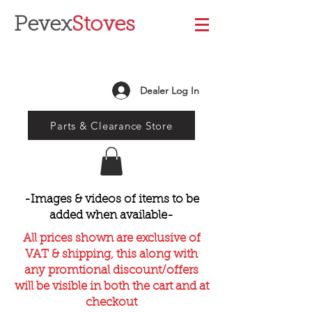
Pevex
Stoves
Dealer Log In
Parts & Clearance Store
-Images & videos of items to be
added when available-
All prices shown are exclusive of
VAT & shipping, this along with
any promtional discount/offers
will be visible in both the cart and at
checkout