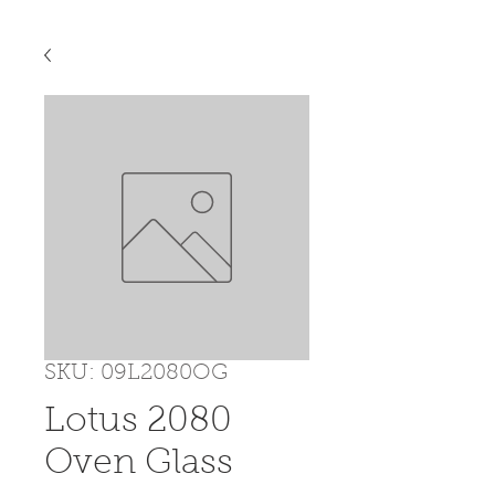
SKU: 09L2080OG
Lotus 2080
Oven Glass