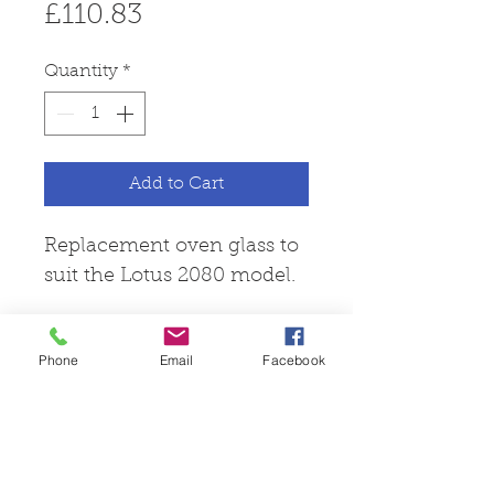
Price
£110.83
Quantity
*
Add to Cart
Replacement oven glass to
suit the Lotus 2080 model.
Phone
Email
Facebook