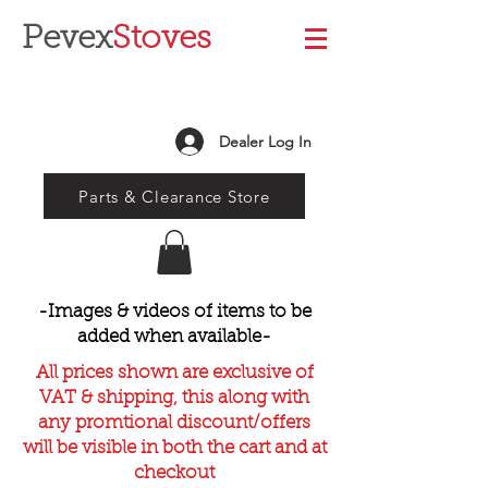
Pevex
Stoves
Dealer Log In
Parts & Clearance Store
-Images & videos of items to be
added when available-
All prices shown are exclusive of
VAT & shipping, this along with
any promtional discount/offers
will be visible in both the cart and at
checkout