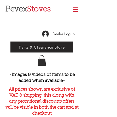
Pevex
Stoves
Dealer Log In
Parts & Clearance Store
-Images & videos of items to be
added when available-
All prices shown are exclusive of
VAT & shipping, this along with
any promtional discount/offers
will be visible in both the cart and at
checkout