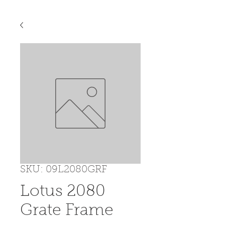
SKU: 09L2080GRF
Lotus 2080
Grate Frame