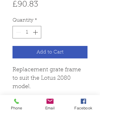
Price
£90.83
Quantity
*
Add to Cart
Replacement grate frame
to suit the Lotus 2080
model.
Phone
Email
Facebook