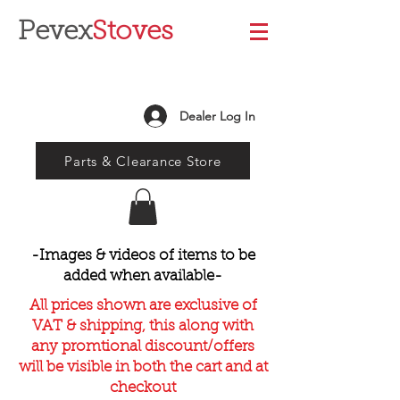
Pevex
Stoves
Dealer Log In
Parts & Clearance Store
-Images & videos of items to be
added when available-
All prices shown are exclusive of
VAT & shipping, this along with
any promtional discount/offers
will be visible in both the cart and at
checkout