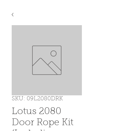
SKU: 09L2080DRK
Lotus 2080
Door Rope Kit