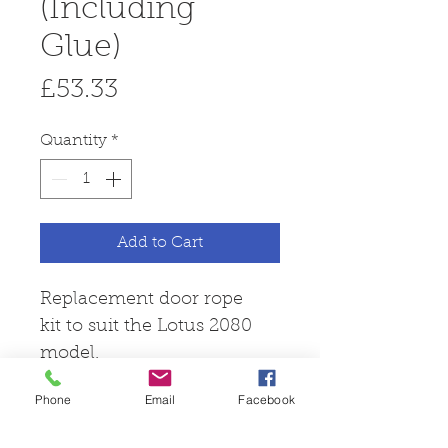
(Including
Glue)
Price
£53.33
Quantity
*
Add to Cart
Replacement door rope
kit to suit the Lotus 2080
model.
Phone
Email
Facebook