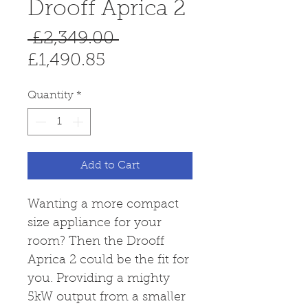
Drooff Aprica 2
Regular
 £2,349.00 
Sale
Price
£1,490.85
Price
Quantity
*
Add to Cart
Wanting a more compact
size appliance for your
room? Then the Drooff
Aprica 2 could be the fit for
you. Providing a mighty
5kW output from a smaller