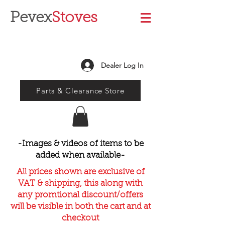
Pevex
Stoves
Dealer Log In
Parts & Clearance Store
-Images & videos of items to be
added when available-
All prices shown are exclusive of
VAT & shipping, this along with
any promtional discount/offers
will be visible in both the cart and at
checkout