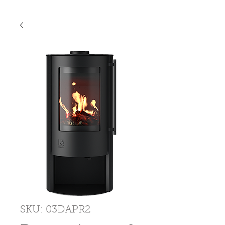
SKU: 03DAPR2