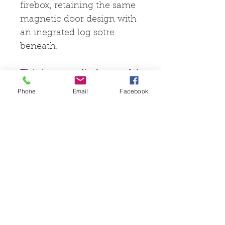
firebox, retaining the same
magnetic door design with
an inegrated log sotre
beneath.
This is an ex-display model
only fired a few times for
Phone
Email
Facebook
testing and marketing
purposes.
© 2025 by Pevex