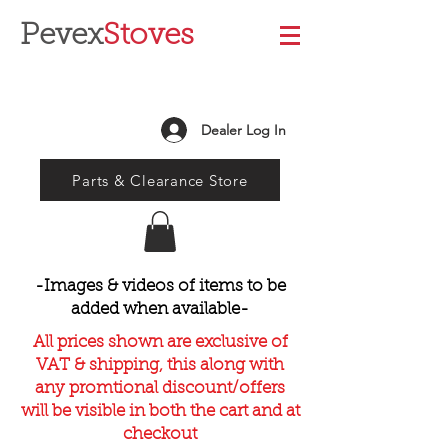
Pevex
Stoves
Dealer Log In
Parts & Clearance Store
-Images & videos of items to be
added when available-
All prices shown are exclusive of
VAT & shipping, this along with
any promtional discount/offers
will be visible in both the cart and at
checkout