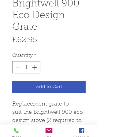
Brightwell 900
Eco Design
Grate
Price
£62.95
Quantity
*
Add to Cart
Replacement grate to
suit the Brightwell 900 eco
design stove (2 required to
complete set).