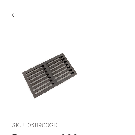
SKU: 05B900GR