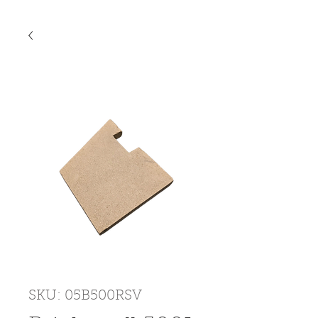
SKU: 05B500RSV