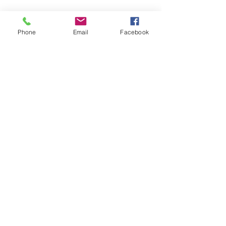
Fire Brick Care
Phone
Email
Facebook
Please note that all fire
bricks are made from
Skamol board, this is a hard
wearing yet fragile material
and must be treated as
such.
© 2025 by Pevex
Enterprises Ltd
facebook.com/pevexstove
s
instagram.com/pevexinsta/
Click here to contact us