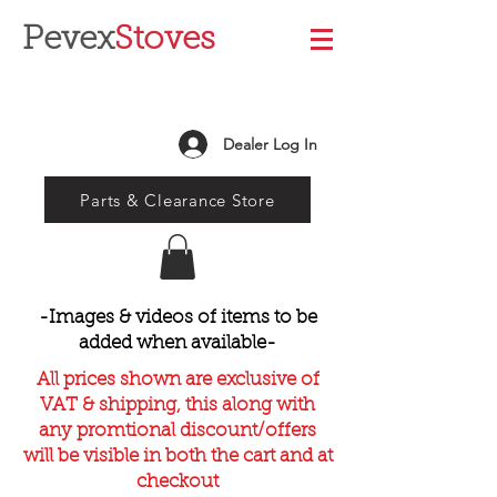
Pevex
Stoves
Dealer Log In
Parts & Clearance Store
-Images & videos of items to be
added when available-
All prices shown are exclusive of
VAT & shipping, this along with
any promtional discount/offers
will be visible in both the cart and at
checkout