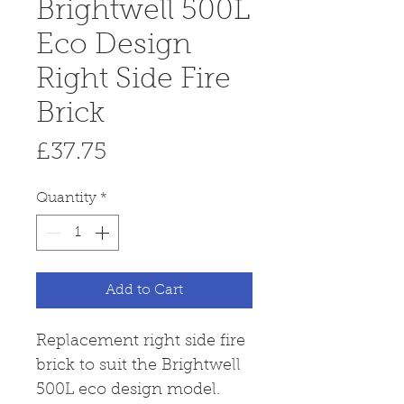
Brightwell 500L
Eco Design
Right Side Fire
Brick
Price
£37.75
Quantity
*
Add to Cart
Replacement right side fire
brick to suit the Brightwell
500L eco design model.