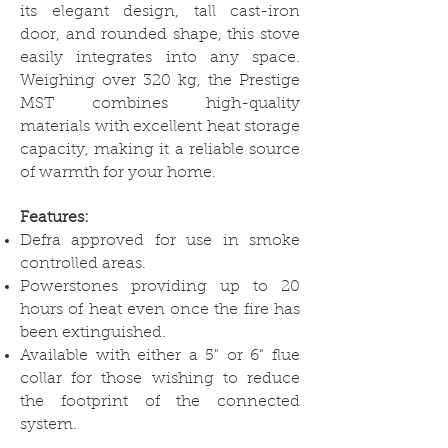
its elegant design, tall cast-iron
door, and rounded shape, this stove
easily integrates into any space.
Weighing over 320 kg, the Prestige
MST combines high-quality
materials with excellent heat storage
capacity, making it a reliable source
of warmth for your home.
Features:
Defra approved for use in smoke
controlled areas.
Powerstones providing up to 20
hours of heat even once the fire has
been extinguished.
Available with either a 5" or 6" flue
collar for those wishing to reduce
the footprint of the connected
system.