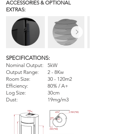
ACCESSORIES & OPTIONAL
EXTRAS:
SPECIFICATIONS:
Nominal Output:
5kW
Output Range:
2 - 8Kw
Room Size:
30 - 120m2
Efficiency:
80% / A+
Log Size:
30cm
Dust:
19mg/m3