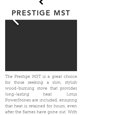
PRESTIGE MST
The Prestige MST is a great choice
for those seeking a slim, stylish
wood-burning stove that provides
long-lasting heat. Lotus
PowerStones are included, ensuring
that heat is retained for hours, even
after the flames have gone out. With