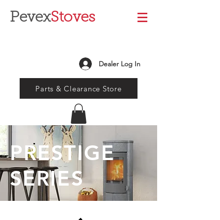
Pevex
Stoves
Dealer Log In
Parts & Clearance Store
PRESTIGE
SERIES