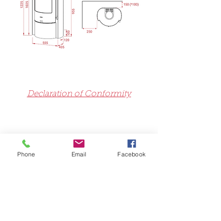
Declaration of Conformity
Declaration of Performance
Phone
Email
Facebook
Exploded View