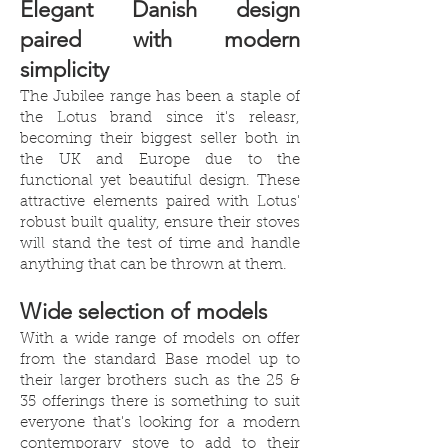
Elegant Danish design
paired with modern
simplicity
The Jubilee range has been a staple of
the Lotus brand since it's releasr,
becoming their biggest seller both in
the UK and Europe due to the
functional yet beautiful design. These
attractive elements paired with Lotus'
robust built quality, ensure their stoves
will stand the test of time and handle
anything that can be thrown at them.
Wide selection of models
With a wide range of models on offer
from the standard Base model up to
their larger brothers such as the 25 &
35 offerings there is something to suit
everyone that's looking for a modern
contemporary stove to add to their