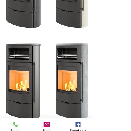
Phone
Email
Facebook