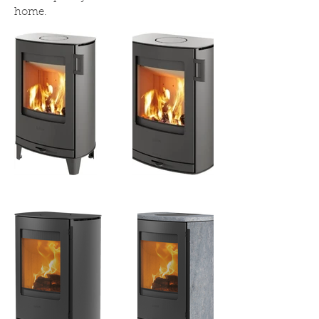
home.