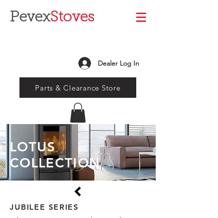
Pevex
Stoves
Dealer Log In
Parts & Clearance Store
LOTUS
COLLECTION
JUBILEE SERIES