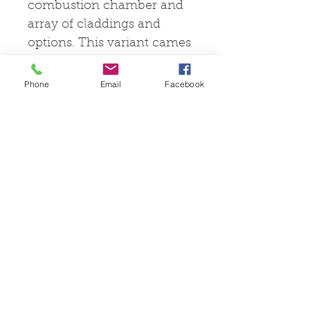
combustion chamber and
array of claddings and
options. This variant cames
with a baking chamber
included to suit your
Phone
Email
Facebook
cooking needs.
© 2025 by Pevex
Enterprises Ltd
facebook.com/pevexstove
s