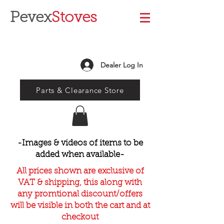
Pevex
Stoves
Dealer Log In
Parts & Clearance Store
-Images & videos of items to be
added when available-
All prices shown are exclusive of
VAT & shipping, this along with
any promtional discount/offers
will be visible in both the cart and at
checkout