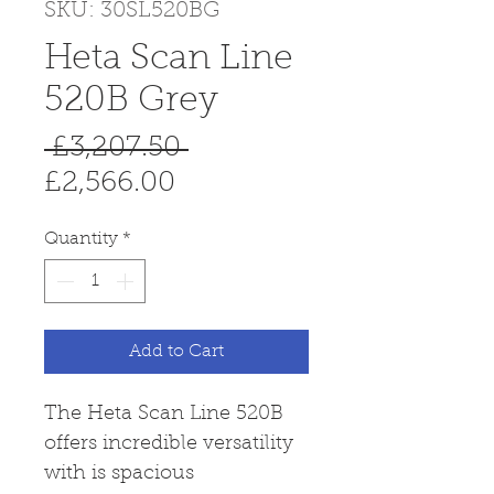
SKU: 30SL520BG
Heta Scan Line
520B Grey
Regular
 £3,207.50 
Sale
Price
£2,566.00
Price
Quantity
*
Add to Cart
The Heta Scan Line 520B
offers incredible versatility
with is spacious