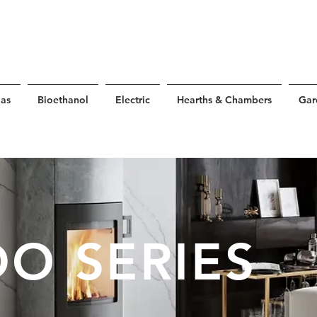
as
Bioethanol
Electric
Hearths & Chambers
Gar
O SERIES