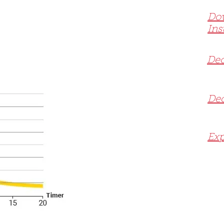
Do
Ins
Dec
Dec
Exp