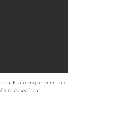
ies. Featuring an incredible
lly released heat.