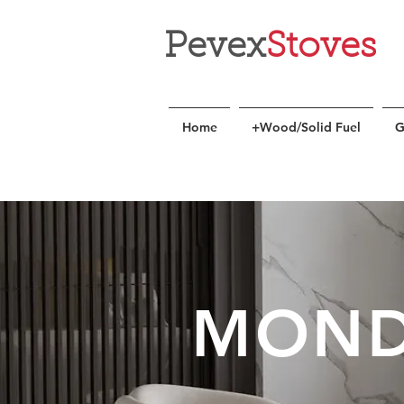
Pevex
Stoves
Home
+Wood/Solid Fuel
G
MOND