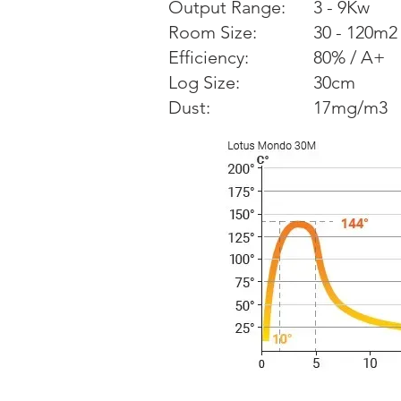
Output Range:
3 - 9Kw
Room Size:
30 - 120m2
Efficiency:
80% / A+
Log Size:
30cm
Dust:
17mg/m3