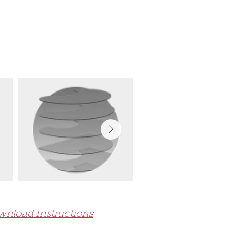
nload Instructions