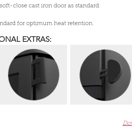
soft-close cast iron door as standard.
andard for optimum heat retention.
ONAL EXTRAS:
Dow