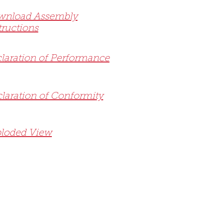
wnload Assembly
tructions
laration of Performance
laration of Conformity
loded View