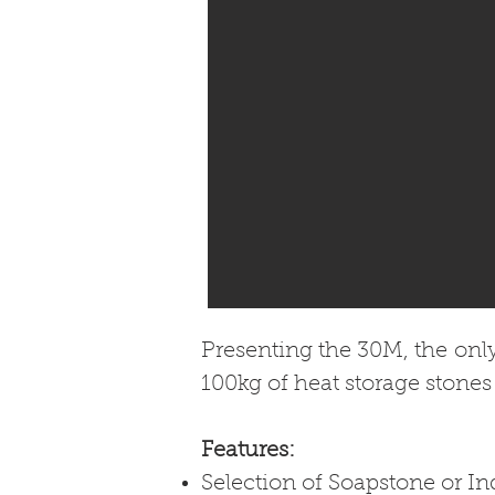
Presenting the 30M, the onl
100kg of heat storage stones
Features:
Selection of Soapstone or In