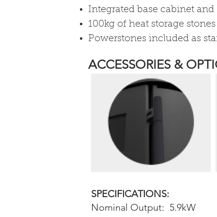
Integrated base cabinet and 
100kg of heat storage stones
​Powerstones included as st
ACCESSORIES & OPTI
SPECIFICATIONS:
Nominal Output:
5.9kW