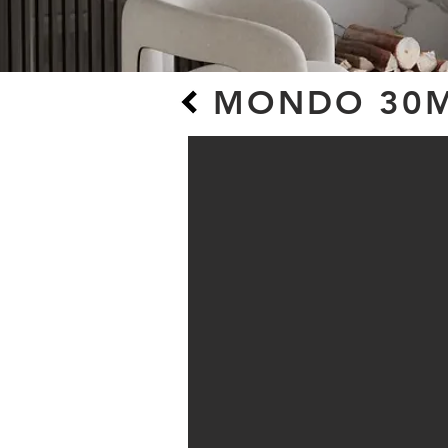
MONDO 30