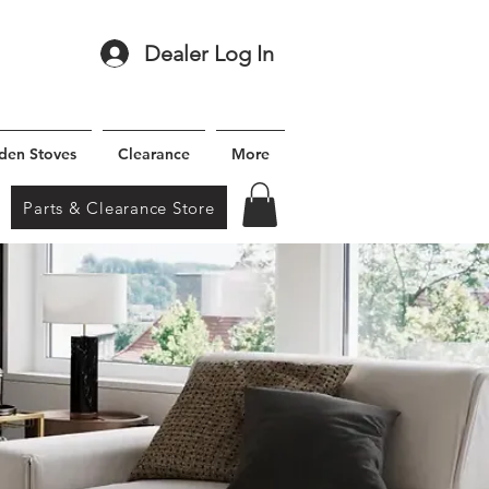
Dealer Log In
den Stoves
Clearance
More
Parts & Clearance Store