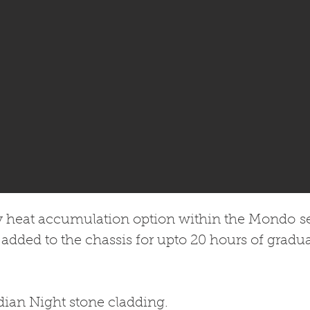
y heat accumulation option within the Mondo ser
 added to the chassis for upto 20 hours of gradua
dian Night stone cladding.