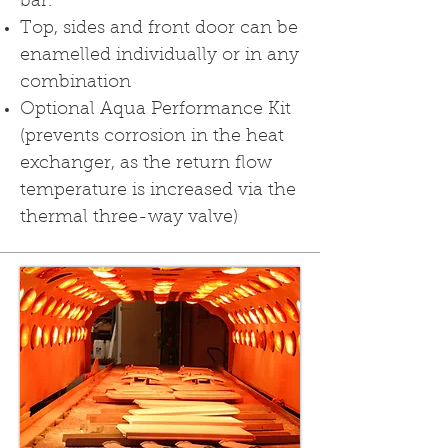
bar.
Top, sides and front door can be
enamelled individually or in any
combination
Optional Aqua Performance Kit
(prevents corrosion in the heat
exchan­ger, as the return flow
temperature is increased via the
thermal three-way valve)