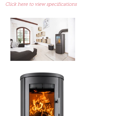
Click here to view specifications