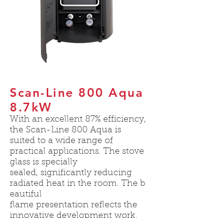
Scan-Line 800 Aqua
8.7kW
With an excellent 87% efficiency,
the Scan-Line 800 Aqua is
suited to a wide range of
practical applications. The stove
glass is specially
sealed, significantly reducing
radiated heat in the room. The b
eautiful
flame presentation reflects the
innovative development work.