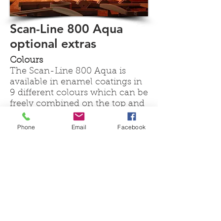
Scan-Line 800 Aqua
optional extras
Colours
The Scan-Line 800 Aqua is
available in enamel coatings in
9 different colours which can be
freely combined on the top and
side panels as well as the front
door.
Phone
Email
Facebook
Aqua Performance Kit
These instructions explain how