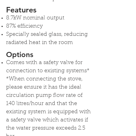
Features
8.7kW nominal output
87% efficiency
Specially sealed glass, reducing
radiated heat in the room
Options
Comes with a safety valve for
connection to existing systems*
*When connecting the stove,
please ensure it has the ideal
circulation pump flow rate of
140 litres/hour and that the
existing system is equipped with
a safety valve which activates if
the water pressure exceeds 2.5