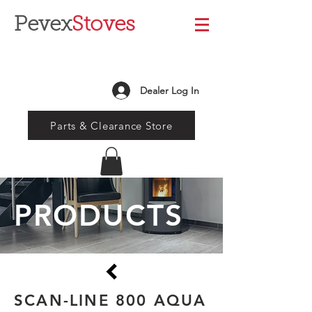
Pevex
Stoves
Dealer Log In
Parts & Clearance Store
PRODUCTS
SCAN-LINE 800 AQUA