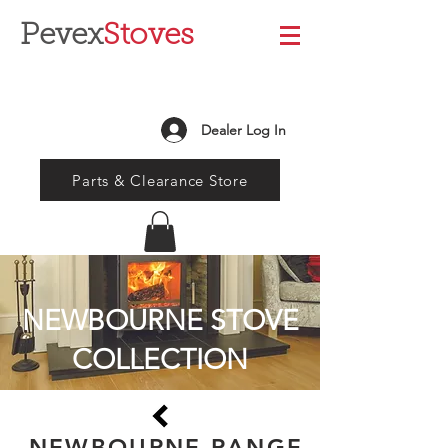
Pevex
Stoves
Dealer Log In
Parts & Clearance Store
NEWBOURNE STOVE
COLLECTION
NEWBOURNE RANGE