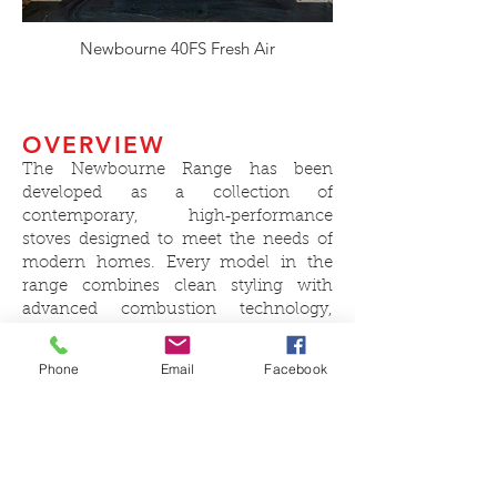
Newbourne 40FS Fresh Air
OVERVIEW
The Newbourne Range has been
developed as a collection of
contemporary, high‑performance
stoves designed to meet the needs of
modern homes. Every model in the
range combines clean styling with
advanced combustion technology,
delivering excellent efficiency, low
emissions and a clear, uninterrupted
Phone
Email
Facebook
view of the fire.
Each stove features primary air control,
a powerful secondary airwash to keep
the glass clear, and tertiary air for
cleaner, more complete burning of