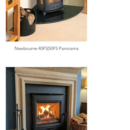
Newbourne 40FS|50FS Panorama