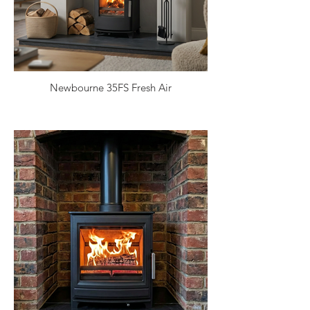
Newbourne 35FS Fresh Air