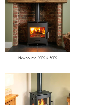
Newbourne 40FS & 50FS