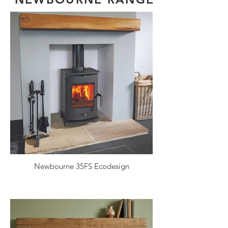
Newbourne 35FS Ecodesign