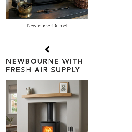
Newbourne 40i Inset
NEWBOURNE WITH
FRESH AIR SUPPLY